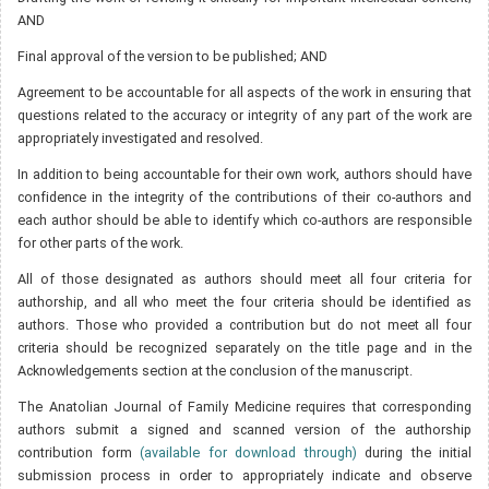
AND
Final approval of the version to be published; AND
Agreement to be accountable for all aspects of the work in ensuring that
questions related to the accuracy or integrity of any part of the work are
appropriately investigated and resolved.
In addition to being accountable for their own work, authors should have
confidence in the integrity of the contributions of their co-authors and
each author should be able to identify which co-authors are responsible
for other parts of the work.
All of those designated as authors should meet all four criteria for
authorship, and all who meet the four criteria should be identified as
authors. Those who provided a contribution but do not meet all four
criteria should be recognized separately on the title page and in the
Acknowledgements section at the conclusion of the manuscript.
The Anatolian Journal of Family Medicine requires that corresponding
authors submit a signed and scanned version of the authorship
contribution form
(available for download through)
during the initial
submission process in order to appropriately indicate and observe