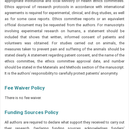
appropriate institutional and local Ministry of Health ethics committees.
Ethics approval of research protocols in accordance with international
agreements is required for experimental, clinical, and drug studies, as well
as for some case reports. Ethics committee reports or an equivalent
official document may be requested from the authors. For manuscripts
involving experimental research on humans, a statement should be
included that shows that written, informed consent of patients and
volunteers was obtained. For studies carried out on animals, the
measures taken to prevent pain and suffering of the animals should be
stated clearly. A statement regarding patient consent, and the name of the
ethics committee, the ethics committee approval date, and number
should be stated in the Materials and Methods section of the manuscript.
It is the authors’ responsibility to carefully protect patients’ anonymity.
Fee Waiver Policy
There is no fee waiver.
Funding Sources Policy
All authors are required to declare what support they received to carry out
their research. Declaring funding sources acknowledges funders’