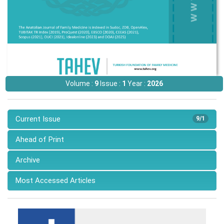
Volume :
9
Issue :
1
Year :
2026
Current Issue
9/1
Ahead of Print
Archive
Most Accessed Articles