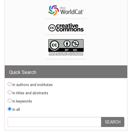
Quick Search
In authors and institutes
In titles and abstracts
In keywords
In all