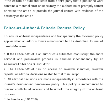
If the editors or publisher learn from a third party that a published work
contains a material error or inaccuracy, the authors must promptly correct
or retract the article or provide the journal editors with evidence of the
accuracy of the article.
Editor-as-Author & Editorial Recusal Policy
To ensure editorial independence and transparency, the following policy
applies when an editor submits a manuscript to The Anatolian Journal of
Family Medicine:
1. If the Editor-in-Chief is an author of a submitted manuscript, the entire
editorial and peer-review process is handled independently by an
Associate Editor or a Guest Editor.
2. The Editor-in-Chief has no access to reviewer identities, reviewer
reports, or editorial decisions related to that manuscript.
3. All editorial decisions are made independently in accordance with the
journal’s double-blind peer-review policy. This policy is implemented to
prevent conflicts of interest and to uphold the integrity of the editorial
process.
Effective date: [5.01.2026]