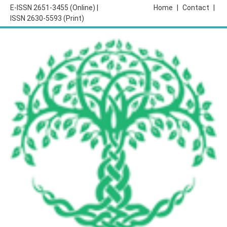
E-ISSN 2651-3455 (Online) |
Home
|
Contact
|
ISSN 2630-5593 (Print)