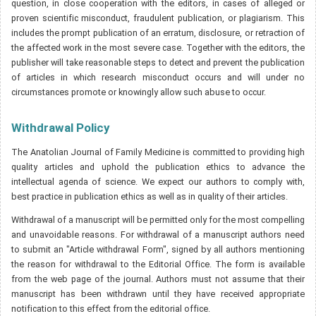
question, in close cooperation with the editors, in cases of alleged or
proven scientific misconduct, fraudulent publication, or plagiarism. This
includes the prompt publication of an erratum, disclosure, or retraction of
the affected work in the most severe case. Together with the editors, the
publisher will take reasonable steps to detect and prevent the publication
of articles in which research misconduct occurs and will under no
circumstances promote or knowingly allow such abuse to occur.
Withdrawal Policy
The Anatolian Journal of Family Medicine is committed to providing high
quality articles and uphold the publication ethics to advance the
intellectual agenda of science. We expect our authors to comply with,
best practice in publication ethics as well as in quality of their articles.
Withdrawal of a manuscript will be permitted only for the most compelling
and unavoidable reasons. For withdrawal of a manuscript authors need
to submit an "Article withdrawal Form", signed by all authors mentioning
the reason for withdrawal to the Editorial Office. The form is available
from the web page of the journal. Authors must not assume that their
manuscript has been withdrawn until they have received appropriate
notification to this effect from the editorial office.