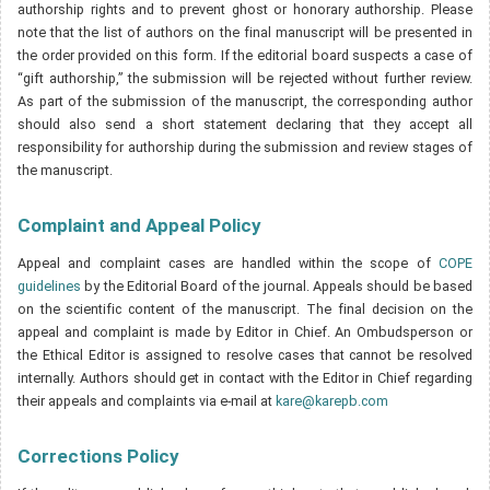
authorship rights and to prevent ghost or honorary authorship. Please
note that the list of authors on the final manuscript will be presented in
the order provided on this form. If the editorial board suspects a case of
“gift authorship,” the submission will be rejected without further review.
As part of the submission of the manuscript, the corresponding author
should also send a short statement declaring that they accept all
responsibility for authorship during the submission and review stages of
the manuscript.
Complaint and Appeal Policy
Appeal and complaint cases are handled within the scope of
COPE
guidelines
by the Editorial Board of the journal. Appeals should be based
on the scientific content of the manuscript. The final decision on the
appeal and complaint is made by Editor in Chief. An Ombudsperson or
the Ethical Editor is assigned to resolve cases that cannot be resolved
internally. Authors should get in contact with the Editor in Chief regarding
their appeals and complaints via e-mail at
kare@karepb.com
Corrections Policy