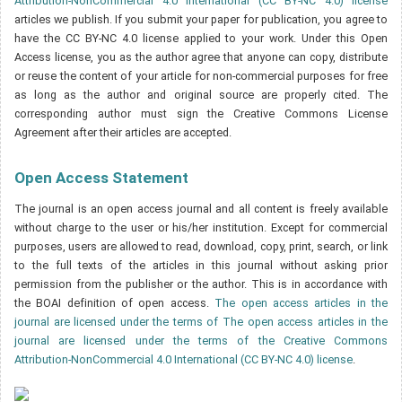
Attribution-NonCommercial 4.0 International (CC BY-NC 4.0) license
articles we publish. If you submit your paper for publication, you agree to
have the CC BY-NC 4.0 license applied to your work. Under this Open
Access license, you as the author agree that anyone can copy, distribute
or reuse the content of your article for non-commercial purposes for free
as long as the author and original source are properly cited. The
corresponding author must sign the Creative Commons License
Agreement after their articles are accepted.
Open Access Statement
The journal is an open access journal and all content is freely available
without charge to the user or his/her institution. Except for commercial
purposes, users are allowed to read, download, copy, print, search, or link
to the full texts of the articles in this journal without asking prior
permission from the publisher or the author. This is in accordance with
the BOAI definition of open access.
The open access articles in the
journal are licensed under the terms of The open access articles in the
journal are licensed under the terms of the Creative Commons
Attribution-NonCommercial 4.0 International (CC BY-NC 4.0) license
.