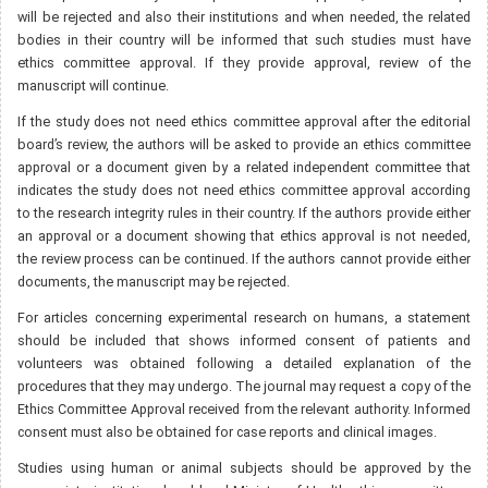
will be rejected and also their institutions and when needed, the related
bodies in their country will be informed that such studies must have
ethics committee approval. If they provide approval, review of the
manuscript will continue.
If the study does not need ethics committee approval after the editorial
board’s review, the authors will be asked to provide an ethics committee
approval or a document given by a related independent committee that
indicates the study does not need ethics committee approval according
to the research integrity rules in their country. If the authors provide either
an approval or a document showing that ethics approval is not needed,
the review process can be continued. If the authors cannot provide either
documents, the manuscript may be rejected.
For articles concerning experimental research on humans, a statement
should be included that shows informed consent of patients and
volunteers was obtained following a detailed explanation of the
procedures that they may undergo. The journal may request a copy of the
Ethics Committee Approval received from the relevant authority. Informed
consent must also be obtained for case reports and clinical images.
Studies using human or animal subjects should be approved by the