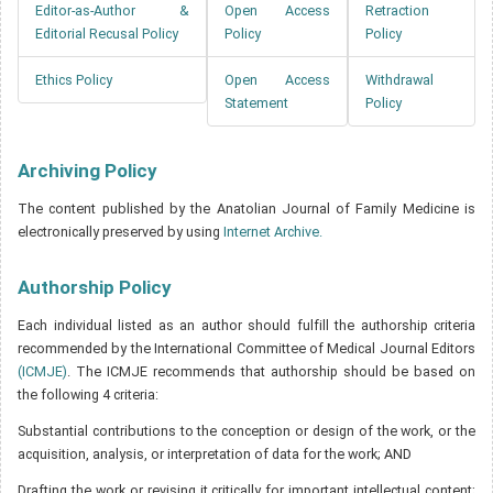
Editor-as-Author &
Open Access
Retraction
Editorial Recusal Policy
Policy
Policy
Ethics Policy
Open Access
Withdrawal
Statement
Policy
Archiving Policy
The content published by the Anatolian Journal of Family Medicine is
electronically preserved by using
Internet Archive.
Authorship Policy
Each individual listed as an author should fulfill the authorship criteria
recommended by the International Committee of Medical Journal Editors
(ICMJE)
. The ICMJE recommends that authorship should be based on
the following 4 criteria:
Substantial contributions to the conception or design of the work, or the
acquisition, analysis, or interpretation of data for the work; AND
Drafting the work or revising it critically for important intellectual content;