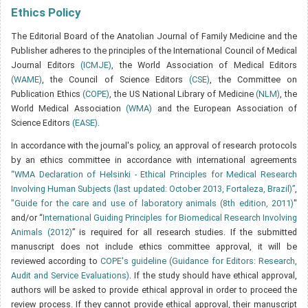
Ethics Policy
The Editorial Board of the Anatolian Journal of Family Medicine and the
Publisher adheres to the principles of the International Council of Medical
Journal Editors
(ICMJE)
, the World Association of Medical Editors
(WAME)
, the Council of Science Editors
(CSE)
, the Committee on
Publication Ethics
(COPE)
, the US National Library of Medicine
(NLM)
, the
World Medical Association
(WMA)
and the European Association of
Science Editors
(EASE)
.
In accordance with the journal's policy, an approval of research protocols
by an ethics committee in accordance with international agreements
“WMA Declaration of Helsinki - Ethical Principles for Medical Research
Involving Human Subjects (last updated: October 2013, Fortaleza, Brazil)”
,
"Guide for the care and use of laboratory animals (8th edition, 2011)
"
and/or “
International Guiding Principles for Biomedical Research Involving
Animals (2012)
” is required for all research studies. If the submitted
manuscript does not include ethics committee approval, it will be
reviewed according to
COPE's guideline (Guidance for Editors: Research,
Audit and Service Evaluations)
. If the study should have ethical approval,
authors will be asked to provide ethical approval in order to proceed the
review process. If they cannot provide ethical approval, their manuscript