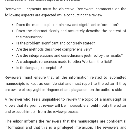
Reviewers’ judgments must be objective. Reviewers’ comments on the
following aspects are expected while conducting the review.
Does the manuscript contain new and significant information?
Does the abstract clearly and accurately describe the content of
the manuscript?
Is the problem significant and concisely stated?
Are the methods described comprehensively?
Are the interpretations and consclusions justified by the results?
Are adequate references made to other Works in the field?
Is the language acceptable?
Reviewers must ensure that all the information related to submitted
manuscripts is kept as confidential and must report to the editor if they
are aware of copyright infringement and plagiarism on the author’s side.
A reviewer who feels unqualified to review the topic of a manuscript or
knows that its prompt review will be impossible should notify the editor
and excuse himself from the review process.
The editor informs the reviewers that the manuscripts are confidential
information and that this is a privileged interaction. The reviewers and