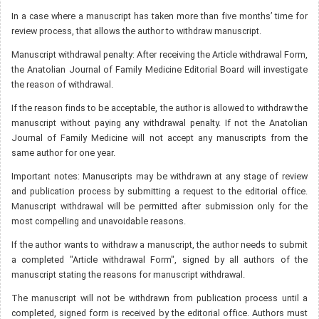
In a case where a manuscript has taken more than five months’ time for
review process, that allows the author to withdraw manuscript.
Manuscript withdrawal penalty: After receiving the Article withdrawal Form,
the Anatolian Journal of Family Medicine Editorial Board will investigate
the reason of withdrawal.
If the reason finds to be acceptable, the author is allowed to withdraw the
manuscript without paying any withdrawal penalty. If not the Anatolian
Journal of Family Medicine will not accept any manuscripts from the
same author for one year.
Important notes: Manuscripts may be withdrawn at any stage of review
and publication process by submitting a request to the editorial office.
Manuscript withdrawal will be permitted after submission only for the
most compelling and unavoidable reasons.
If the author wants to withdraw a manuscript, the author needs to submit
a completed "Article withdrawal Form", signed by all authors of the
manuscript stating the reasons for manuscript withdrawal.
The manuscript will not be withdrawn from publication process until a
completed, signed form is received by the editorial office. Authors must