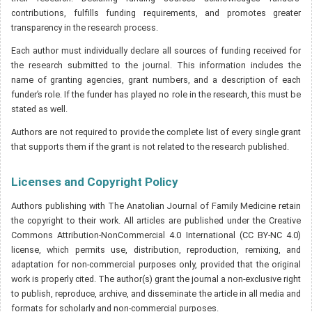
contributions, fulfills funding requirements, and promotes greater
transparency in the research process.
Each author must individually declare all sources of funding received for
the research submitted to the journal. This information includes the
name of granting agencies, grant numbers, and a description of each
funder’s role. If the funder has played no role in the research, this must be
stated as well.
Authors are not required to provide the complete list of every single grant
that supports them if the grant is not related to the research published.
Licenses and Copyright Policy
Authors publishing with The Anatolian Journal of Family Medicine retain
the copyright to their work. All articles are published under the Creative
Commons Attribution-NonCommercial 4.0 International (CC BY-NC 4.0)
license, which permits use, distribution, reproduction, remixing, and
adaptation for non-commercial purposes only, provided that the original
work is properly cited. The author(s) grant the journal a non-exclusive right
to publish, reproduce, archive, and disseminate the article in all media and
formats for scholarly and non-commercial purposes.