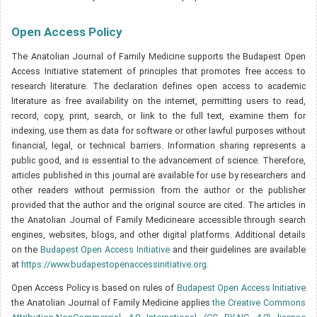
Open Access Policy
The Anatolian Journal of Family Medicine supports the Budapest Open
Access Initiative statement of principles that promotes free access to
research literature. The declaration defines open access to academic
literature as free availability on the internet, permitting users to read,
record, copy, print, search, or link to the full text, examine them for
indexing, use them as data for software or other lawful purposes without
financial, legal, or technical barriers. Information sharing represents a
public good, and is essential to the advancement of science. Therefore,
articles published in this journal are available for use by researchers and
other readers without permission from the author or the publisher
provided that the author and the original source are cited. The articles in
the Anatolian Journal of Family Medicineare accessible through search
engines, websites, blogs, and other digital platforms. Additional details
on the
Budapest Open Access Initiative
and their guidelines are available
at
https://www.budapestopenaccessinitiative.org.
Open Access Policy is based on rules of
Budapest Open Access Initiative
the Anatolian Journal of Family Medicine applies
the Creative Commons