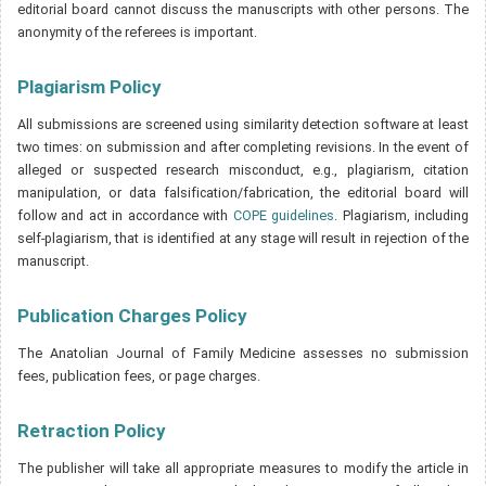
editorial board cannot discuss the manuscripts with other persons. The
anonymity of the referees is important.
Plagiarism Policy
All submissions are screened using similarity detection software at least
two times: on submission and after completing revisions. In the event of
alleged or suspected research misconduct, e.g., plagiarism, citation
manipulation, or data falsification/fabrication, the editorial board will
follow and act in accordance with
COPE guidelines
. Plagiarism, including
self-plagiarism, that is identified at any stage will result in rejection of the
manuscript.
Publication Charges Policy
The Anatolian Journal of Family Medicine assesses no submission
fees, publication fees, or page charges.
Retraction Policy
The publisher will take all appropriate measures to modify the article in