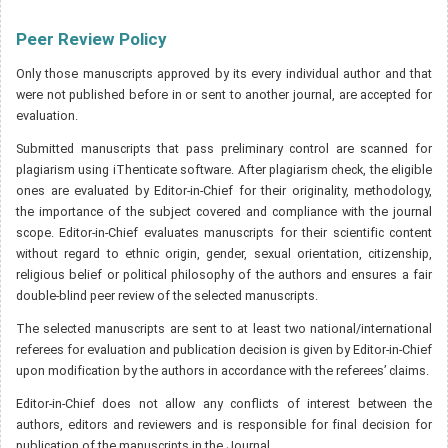
Peer Review Policy
Only those manuscripts approved by its every individual author and that
were not published before in or sent to another journal, are accepted for
evaluation.
Submitted manuscripts that pass preliminary control are scanned for
plagiarism using iThenticate software. After plagiarism check, the eligible
ones are evaluated by Editor-in-Chief for their originality, methodology,
the importance of the subject covered and compliance with the journal
scope. Editor-in-Chief evaluates manuscripts for their scientific content
without regard to ethnic origin, gender, sexual orientation, citizenship,
religious belief or political philosophy of the authors and ensures a fair
double-blind peer review of the selected manuscripts.
The selected manuscripts are sent to at least two national/international
referees for evaluation and publication decision is given by Editor-in-Chief
upon modification by the authors in accordance with the referees’ claims.
Editor-in-Chief does not allow any conflicts of interest between the
authors, editors and reviewers and is responsible for final decision for
publication of the manuscripts in the Journal.