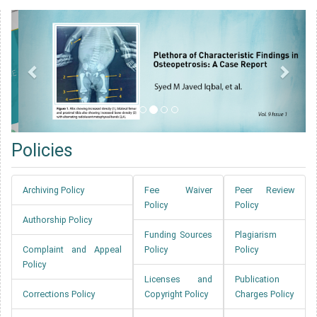
Policies
Archiving Policy
Fee Waiver
Peer Review
Policy
Policy
Authorship Policy
Funding Sources
Plagiarism
Complaint and Appeal
Policy
Policy
Policy
Licenses and
Publication
Corrections Policy
Copyright Policy
Charges Policy