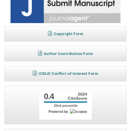
Copyright Form
Author Contribution Form
ICMJE Conflict of Interest Form
0.4
2024
CiteScore
22nd percentile
Powered by