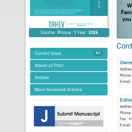
Volume :
9
Issue :
1
Year :
2026
Cont
Current Issue
9/1
Owner
Ahead of Print
Address
Phone
Archive
E-mail:
Most Accessed Articles
Edito
Address
Phone 
Fax : +
E-mail: