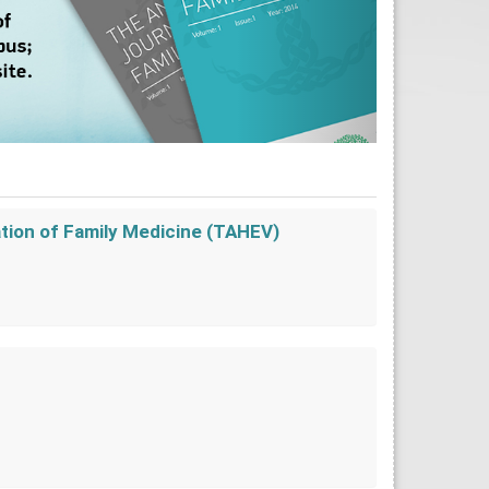
ation of Family Medicine (TAHEV)