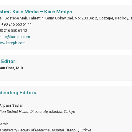
isher: Kare Media – Kare Medya
 : Göztepe Mah. Fahrettin Kerim Gökay Cad. No: 200 Da: 2, Göztepe, Kadıköy, İ
: +90 216 550 61 11
90 216 550 61 12
kare@karepb.com
ww.karepb.com
Editor:
Can Öner, M.D.
inating Editors:
Arpacı Saylar
an District Health Directorate, Istanbul, Türkiye
Demir
 University Faculty of Medicine Hospital, İstanbul, Türkiye