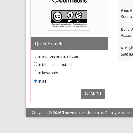
Ayşe G
Siverek 
Ebru U
Ankara 
Quick Search
Nur Şi
Samsun 
In authors and institutes
In titles and abstracts
In keywords
In all
Copyright © 2026 The Anatolian Journal of Family Medicine