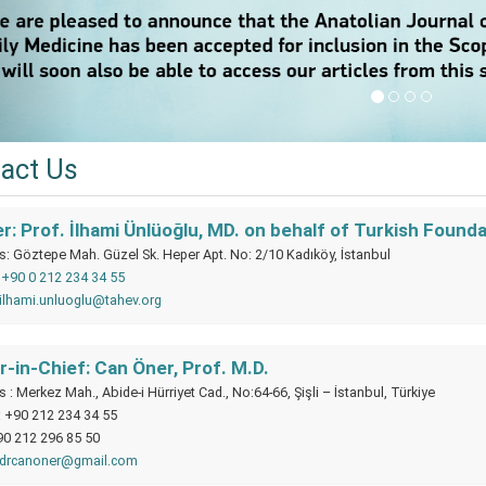
act Us
: Prof. İlhami Ünlüoğlu, MD. on behalf of Turkish Found
: Göztepe Mah. Güzel Sk. Heper Apt. No: 2/10 Kadıköy, İstanbul
:
+90 0 212 234 34 55
ilhami.unluoglu@tahev.org
r-in-Chief: Can Öner, Prof. M.D.
 : Merkez Mah., Abide-i Hürriyet Cad., No:64-66, Şişli – İstanbul, Türkiye
: +90 212 234 34 55
90 212 296 85 50
drcanoner@gmail.com