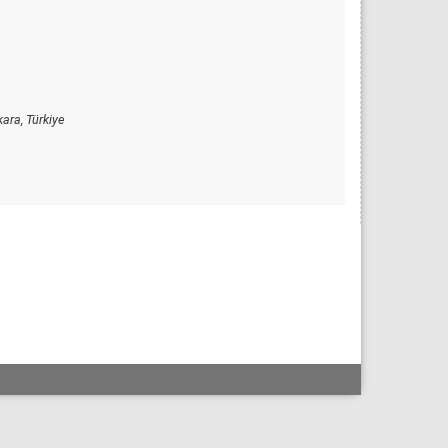
ara, Türkiye