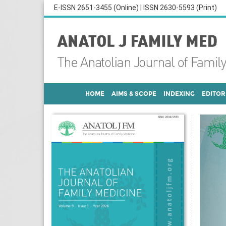
E-ISSN 2651-3455 (Online) | ISSN 2630-5593 (Print)
HOME
AIMS & SCOPE
INDEXING
EDITOR