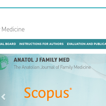
IAL BOARD
INSTRUCTIONS FOR AUTHORS
EVALUATION AND PUBLIC