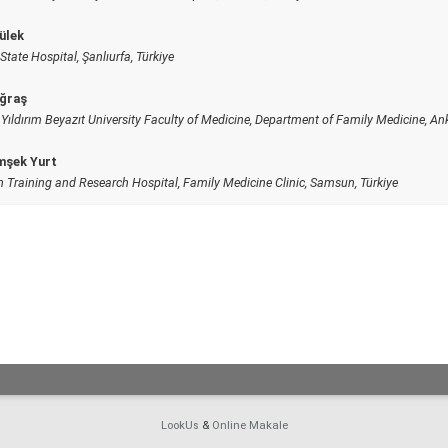
ülek
State Hospital, Şanlıurfa, Türkiye
ğraş
Yıldırım Beyazıt University Faculty of Medicine, Department of Family Medicine, Ank
mşek Yurt
Training and Research Hospital, Family Medicine Clinic, Samsun, Türkiye
LookUs
&
Online Makale