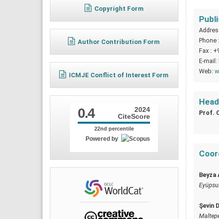
Copyright Form
Publ
Address
Phone 
Author Contribution Form
Fax : +
E-mail:
Web:
w
ICMJE Conflict of Interest Form
Head 
0.4
2024
Prof. 
CiteScore
22nd percentile
Powered by
Coord
Beyza 
Eyüpsult
Şevin 
Maltepe