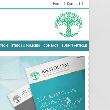
Home
|
Contact
|
ATION
ETHICS & POLICIES
CONTACT
SUBMIT ARTICLE