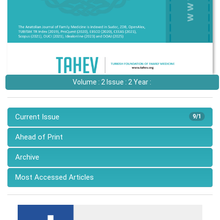
Volume : 2 Issue : 2 Year :
Current Issue
9/1
Ahead of Print
Archive
Most Accessed Articles