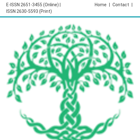
E-ISSN 2651-3455 (Online) |
Home
|
Contact
|
ISSN 2630-5593 (Print)