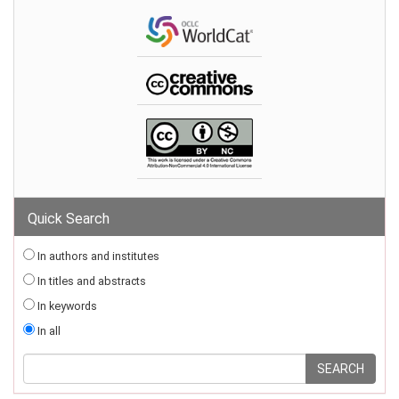
Quick Search
In authors and institutes
In titles and abstracts
In keywords
In all