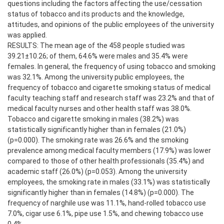
questions including the factors affecting the use/cessation
status of tobacco and its products and the knowledge,
attitudes, and opinions of the public employees of the university
was applied.
RESULTS: The mean age of the 458 people studied was
39.21±10.26; of them, 64.6% were males and 35.4% were
females. In general, the frequency of using tobacco and smoking
was 32.1%. Among the university public employees, the
frequency of tobacco and cigarette smoking status of medical
faculty teaching staff and research staff was 23.2% and that of
medical faculty nurses and other health staff was 38.0%.
Tobacco and cigarette smoking in males (38.2%) was
statistically significantly higher than in females (21.0%)
(p=0.000). The smoking rate was 26.6% and the smoking
prevalence among medical faculty members (17.9%) was lower
compared to those of other health professionals (35.4%) and
academic staff (26.0%) (p=0.053). Among the university
employees, the smoking rate in males (33.1%) was statistically
significantly higher than in females (14.8%) (p=0.000). The
frequency of narghile use was 11.1%, hand-rolled tobacco use
7.0%, cigar use 6.1%, pipe use 1.5%, and chewing tobacco use