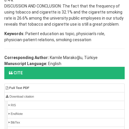
0.4%.
DISCUSSION AND CONCLUSION: The fact that the frequency of
using tobacco and cigarette is 32.1% and the cigarette smoking
rate is 26.6% among the university public employees in our study
reveals that tobacco and cigarette use is still a great problem.
Keywords:
Patient education as topic, physician's role,
physician-patient relations, smoking cessation
Corresponding Author:
Kamile Marakoğlu, Türkiye
Manuscript Language:
English
CITE
Full Text PDF
Download citation
RIS
EndNote
BibTex