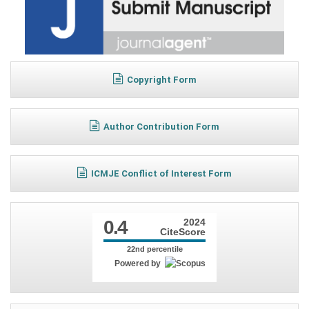
Copyright Form
Author Contribution Form
ICMJE Conflict of Interest Form
0.4
2024
CiteScore
22nd percentile
Powered by