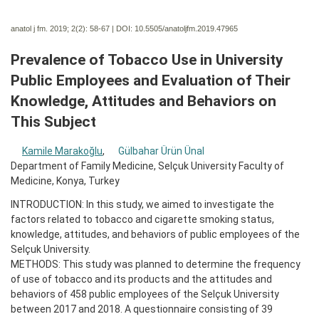
anatol j fm. 2019; 2(2):
58-67 | DOI:
10.5505/anatoljfm.2019.47965
Prevalence of Tobacco Use in University
Public Employees and Evaluation of Their
Knowledge, Attitudes and Behaviors on
This Subject
Kamile Marakoğlu
,
Gülbahar Ürün Ünal
Department of Family Medicine, Selçuk University Faculty of
Medicine, Konya, Turkey
INTRODUCTION: In this study, we aimed to investigate the
factors related to tobacco and cigarette smoking status,
knowledge, attitudes, and behaviors of public employees of the
Selçuk University.
METHODS: This study was planned to determine the frequency
of use of tobacco and its products and the attitudes and
behaviors of 458 public employees of the Selçuk University
between 2017 and 2018. A questionnaire consisting of 39