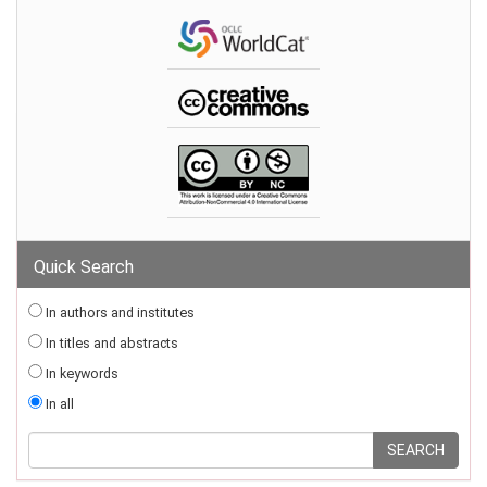
Quick Search
In authors and institutes
In titles and abstracts
In keywords
In all