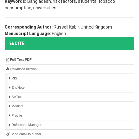
Keywords:
Bangladesh, risk factors, students, tobacco
consumption, universities
Corresponding Author:
Russell Kabir, United Kingdom
Manuscript Language:
English
CITE
Full Text PDF
Download citation
RIS
EndNote
BibTex
Medlars
Procite
Reference Manager
Send email to author