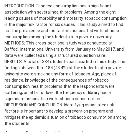
INTRODUCTION: Tobacco consumption has a significant
association with several health problems. Among the eight
leading causes of morbidity and mortality, tobacco consumption
is the major risk factor for six causes. This study aimed to find
out the prevalence and the factors associated with tobacco
consumption among the students at a private university.
METHODS: This cross-sectional study was conducted at
Daffodil International University from January to May 2017, and
data were collected using a structured questionnaire.
RESULTS: A total of 384 students participated in this study. The
findings showed that 184 (48.4%) of the students of a private
university were smoking any form of tobacco. Age, place of
residence, knowledge of the consequences of tobacco
consumption, health problems that the respondents were
suffering, an affair of love, the frequency of library had a
significant association with tobacco consumption.
DISCUSSION AND CONCLUSION: Identifying associated risk
factors is important to develop a prevention program and
mitigate the epidemic situation of tobacco consumption among
the students.