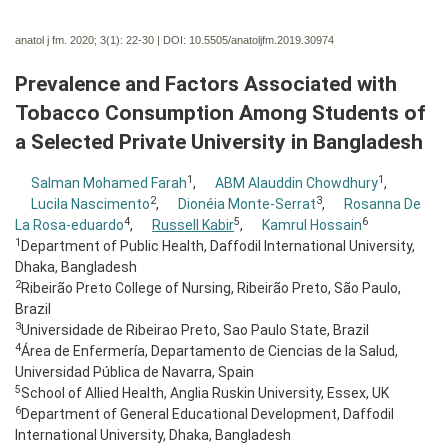
anatol j fm. 2020; 3(1):
22-30 | DOI:
10.5505/anatoljfm.2019.30974
Prevalence and Factors Associated with
Tobacco Consumption Among Students of
a Selected Private University in Bangladesh
1
1
Salman Mohamed Farah
,
ABM Alauddin Chowdhury
,
2
3
Lucila Nascimento
,
Dionéia Monte-Serrat
,
Rosanna De
4
5
6
La Rosa-eduardo
,
Russell Kabir
,
Kamrul Hossain
1
Department of Public Health, Daffodil International University,
Dhaka, Bangladesh
2
Ribeirão Preto College of Nursing, Ribeirão Preto, São Paulo,
Brazil
3
Universidade de Ribeirao Preto, Sao Paulo State, Brazil
4
Área de Enfermería, Departamento de Ciencias de la Salud,
Universidad Pública de Navarra, Spain
5
School of Allied Health, Anglia Ruskin University, Essex, UK
6
Department of General Educational Development, Daffodil
International University, Dhaka, Bangladesh