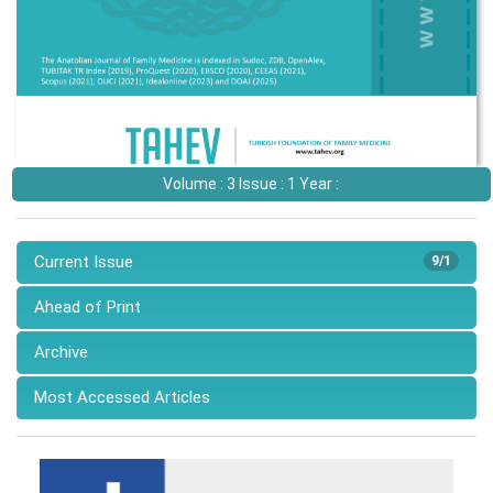
Volume : 3 Issue : 1 Year :
Current Issue
9/1
Ahead of Print
Archive
Most Accessed Articles