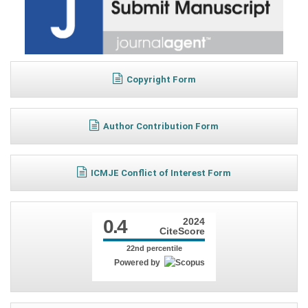
Copyright Form
Author Contribution Form
ICMJE Conflict of Interest Form
0.4
2024
CiteScore
22nd percentile
Powered by