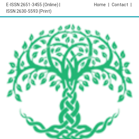
E-ISSN 2651-3455 (Online) |
Home
|
Contact
|
ISSN 2630-5593 (Print)