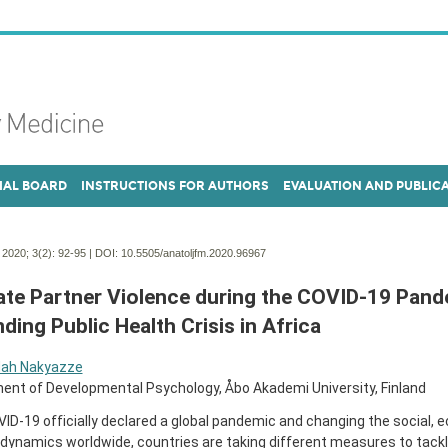
IAL BOARD
INSTRUCTIONS FOR AUTHORS
EVALUATION AND PUBLIC
. 2020; 3(2):
92-95 | DOI:
10.5505/anatoljfm.2020.96967
ate Partner Violence during the COVID-19 Pand
ding Public Health Crisis in Africa
ah Nakyazze
ent of Developmental Psychology, Åbo Akademi University, Finland
ID-19 officially declared a global pandemic and changing the social, 
l dynamics worldwide, countries are taking different measures to tackl