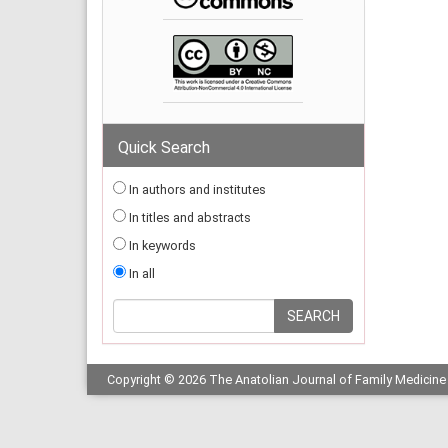
Quick Search
In authors and institutes
In titles and abstracts
In keywords
In all
Copyright © 2026 The Anatolian Journal of Family Medicine