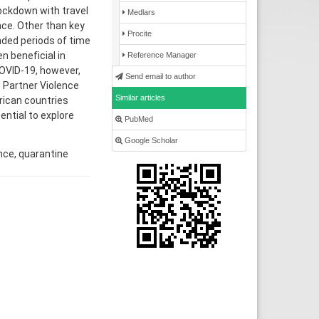
lockdown with travel
Medlars
ace. Other than key
Procite
nded periods of time
 beneficial in
Reference Manager
COVID-19, however,
Send email to author
 Partner Violence
Similar articles
frican countries
ential to explore
PubMed
Google Scholar
nce, quarantine