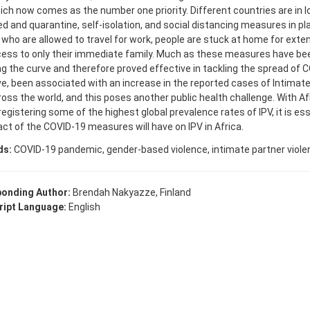
hich now comes as the number one priority. Different countries are in 
ed and quarantine, self-isolation, and social distancing measures in pl
who are allowed to travel for work, people are stuck at home for exte
ess to only their immediate family. Much as these measures have been
ng the curve and therefore proved effective in tackling the spread of 
e, been associated with an increase in the reported cases of Intimate
ross the world, and this poses another public health challenge. With A
registering some of the highest global prevalence rates of IPV, it is ess
ct of the COVID-19 measures will have on IPV in Africa.
ds:
COVID-19 pandemic, gender-based violence, intimate partner viole
onding Author:
Brendah Nakyazze, Finland
ipt Language:
English