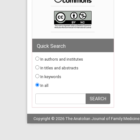
Quick Search
In authors and institutes
In titles and abstracts
In keywords
In all
Copyright © 2026 The Anatolian Journal of Family Medicine