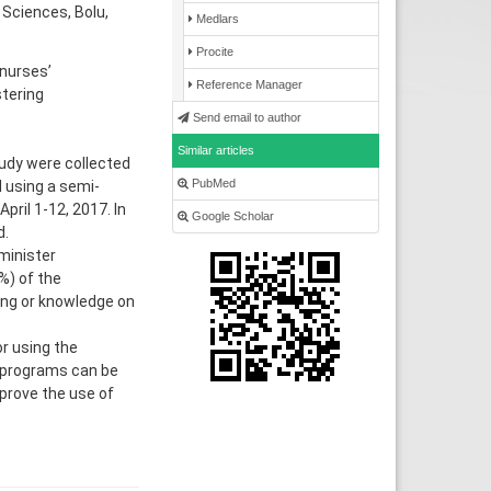
 Sciences, Bolu,
Medlars
Procite
nurses’
Reference Manager
stering
Send email to author
Similar articles
udy were collected
PubMed
 using a semi-
pril 1-12, 2017. In
Google Scholar
d.
minister
%) of the
ning or knowledge on
r using the
g programs can be
prove the use of