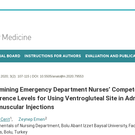
IAL BOARD
INSTRUCTIONS FOR AUTHORS
EVALUATION AND PUBLIC
. 2020; 3(2):
107-115 | DOI:
10.5505/anatoljfm.2020.79553
mining Emergency Department Nurses’ Compet
rence Levels for Using Ventrogluteal Site in Ad
muscular Injections
1
2
 Cerit
,
Zeynep Emen
ntals of Nursing Department, Bolu Abant Izzet Baysal University, Fac
, Bolu, Turkey