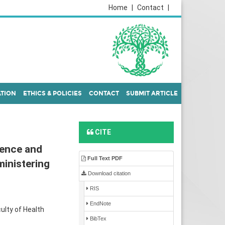
Home
|
Contact
|
ATION
ETHICS & POLICIES
CONTACT
SUBMIT ARTICLE
CITE
ence and
Full Text PDF
ministering
Download citation
RIS
EndNote
ulty of Health
BibTex