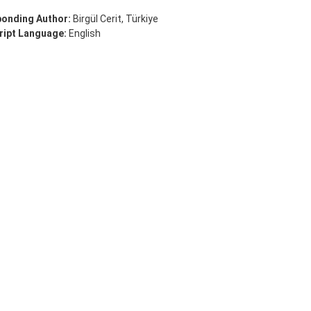
onding Author:
Birgül Cerit, Türkiye
ipt Language:
English