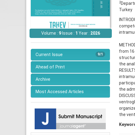
2
Departm
Turkey
INTRODU
competen
intramus
Volume :
9
Issue :
1
Year :
2026
METHODS:
from 16 
Current Issue
9/1
structur
the anal
Ahead of Print
RESULTS:
intramus
Archive
particip
the admi
Most Accessed Articles
DISCUSS
ventrogl
organize
the vent
Keywor