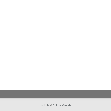
LookUs
&
Online Makale