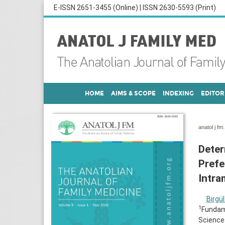
E-ISSN 2651-3455 (Online) | ISSN 2630-5593 (Print)
HOME
AIMS & SCOPE
INDEXING
EDITOR
anatol j fm
Deter
Prefe
Intra
Birgül
1
Fundame
Sciences