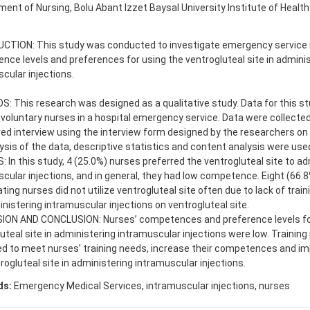
ent of Nursing, Bolu Abant Izzet Baysal University Institute of Health
CTION: This study was conducted to investigate emergency service 
ce levels and preferences for using the ventrogluteal site in admini
cular injections.
 This research was designed as a qualitative study. Data for this st
voluntary nurses in a hospital emergency service. Data were collected
ed interview using the interview form designed by the researchers on A
ysis of the data, descriptive statistics and content analysis were use
 In this study, 4 (25.0%) nurses preferred the ventrogluteal site to ad
cular injections, and in general, they had low competence. Eight (66.8
ating nurses did not utilize ventrogluteal site often due to lack of trai
nistering intramuscular injections on ventrogluteal site.
ION AND CONCLUSION: Nurses’ competences and preference levels fo
uteal site in administering intramuscular injections were low. Trainin
d to meet nurses’ training needs, increase their competences and im
rogluteal site in administering intramuscular injections.
ds:
Emergency Medical Services, intramuscular injections, nurses