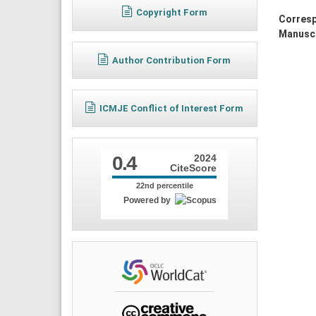
Copyright Form
Corresp
Manuscr
Author Contribution Form
ICMJE Conflict of Interest Form
0.4
2024
CiteScore
22nd percentile
Powered by