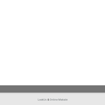
LookUs
&
Online Makale