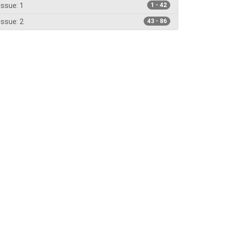
Issue: 1
1 - 42
Issue: 2
43 - 86