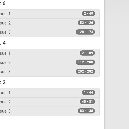
: 6
sue: 1
2 - 49
sue: 2
52 - 126
sue: 3
128 - 173
: 4
sue: 1
2 - 109
sue: 2
112 - 200
sue: 3
202 - 282
: 2
sue: 1
1 - 44
sue: 2
45 - 81
sue: 3
83 - 138