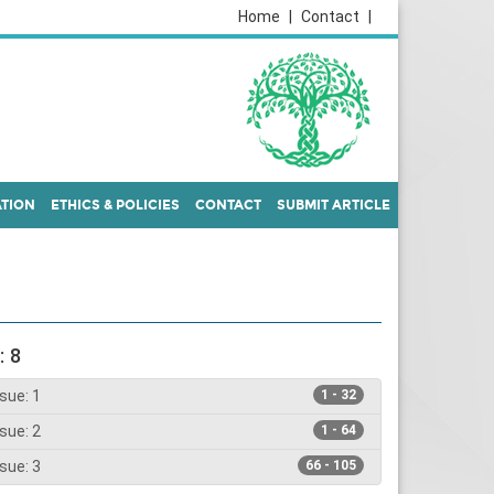
Home
|
Contact
|
ATION
ETHICS & POLICIES
CONTACT
SUBMIT ARTICLE
: 8
sue: 1
1 - 32
sue: 2
1 - 64
sue: 3
66 - 105