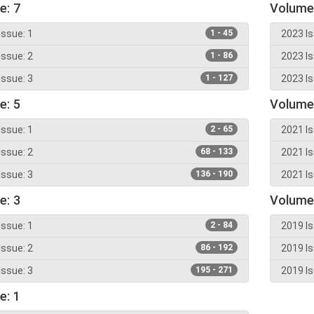
e: 7
Volume
Issue: 1
1 - 45
2023 Is
Issue: 2
1 - 86
2023 Is
Issue: 3
1 - 127
2023 Is
e: 5
Volume
Issue: 1
2 - 65
2021 Is
Issue: 2
68 - 133
2021 Is
Issue: 3
136 - 190
2021 Is
e: 3
Volume
Issue: 1
2 - 84
2019 Is
Issue: 2
86 - 192
2019 Is
Issue: 3
195 - 271
2019 Is
e: 1