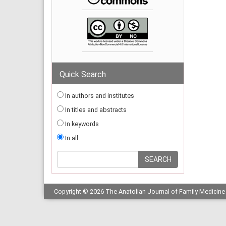
Quick Search
In authors and institutes
In titles and abstracts
In keywords
In all
Copyright © 2026 The Anatolian Journal of Family Medicine