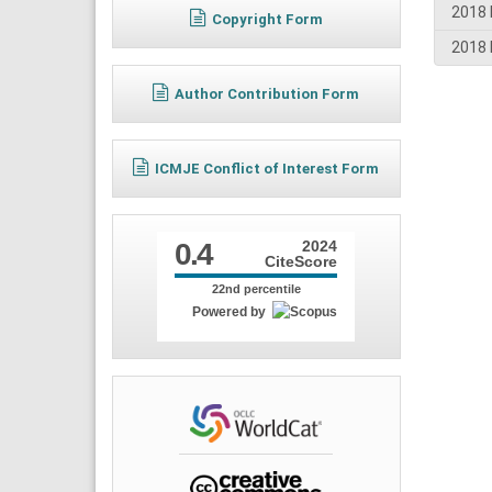
2018 
Copyright Form
2018 
Author Contribution Form
ICMJE Conflict of Interest Form
0.4
2024
CiteScore
22nd percentile
Powered by