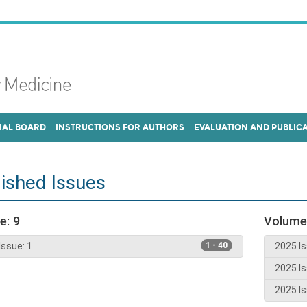
IAL BOARD
INSTRUCTIONS FOR AUTHORS
EVALUATION AND PUBLIC
ished Issues
e: 9
Volume
Issue: 1
1 - 40
2025 Is
2025 Is
2025 Is