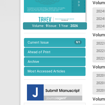
Volum
2024 
2024 
Volume :
9
Issue :
1
Year :
2026
2024 
Volum
Current Issue
9/1
2022 
2022 
Ahead of Print
2022 
Archive
Volum
Most Accessed Articles
2020 
2020 
2020 
Volum