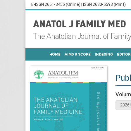
E-ISSN 2651-3455 (Online) | ISSN 2630-5593 (Print)
HOME
AIMS & SCOPE
INDEXING
EDITOR
Publ
Volum
2026 