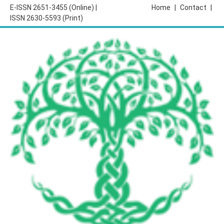
E-ISSN 2651-3455 (Online) |
Home
|
Contact
|
ISSN 2630-5593 (Print)