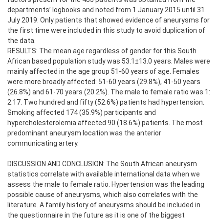
departments’ logbooks and noted from 1 January 2015 until 31
July 2019. Only patients that showed evidence of aneurysms for
the first time were included in this study to avoid duplication of
the data.
RESULTS: The mean age regardless of gender for this South
African based population study was 53.1±13.0 years. Males were
mainly affected in the age group 51-60 years of age. Females
were more broadly affected: 51-60 years (29.8%), 41-50 years
(26.8%) and 61-70 years (20.2%). The male to female ratio was 1:
2.17. Two hundred and fifty (52.6%) patients had hypertension.
Smoking affected 174 (35.9%) participants and
hypercholesterolemia affected 90 (18.6%) patients. The most
predominant aneurysm location was the anterior
communicating artery.
DISCUSSION AND CONCLUSION: The South African aneurysm
statistics correlate with available international data when we
assess the male to female ratio. Hypertension was the leading
possible cause of aneurysms, which also correlates with the
literature. A family history of aneurysms should be included in
the questionnaire in the future as it is one of the biggest