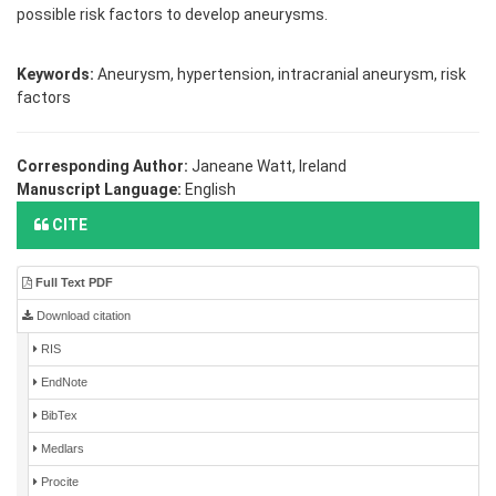
possible risk factors to develop aneurysms.
Keywords:
Aneurysm, hypertension, intracranial aneurysm, risk
factors
Corresponding Author:
Janeane Watt, Ireland
Manuscript Language:
English
CITE
Full Text PDF
Download citation
RIS
EndNote
BibTex
Medlars
Procite