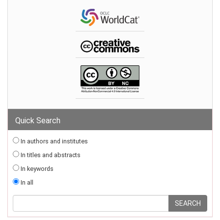
Quick Search
In authors and institutes
In titles and abstracts
In keywords
In all