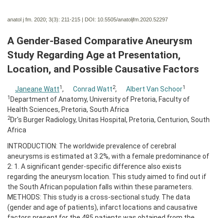
anatol j fm. 2020; 3(3):
211-215 | DOI:
10.5505/anatoljfm.2020.52297
A Gender-Based Comparative Aneurysm
Study Regarding Age at Presentation,
Location, and Possible Causative Factors
1
2
1
Janeane Watt
,
Conrad Watt
,
Albert Van Schoor
1
Department of Anatomy, University of Pretoria, Faculty of
Health Sciences, Pretoria, South Africa
2
Dr's Burger Radiology, Unitas Hospital, Pretoria, Centurion, South
Africa
INTRODUCTION: The worldwide prevalence of cerebral
aneurysms is estimated at 3.2%, with a female predominance of
2: 1. A significant gender-specific difference also exists
regarding the aneurysm location. This study aimed to find out if
the South African population falls within these parameters.
METHODS: This study is a cross-sectional study. The data
(gender and age of patients), infarct locations and causative
factors present for the 485 patients was obtained from the