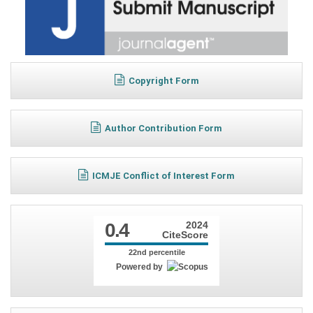
Copyright Form
Author Contribution Form
ICMJE Conflict of Interest Form
0.4
2024
CiteScore
22nd percentile
Powered by