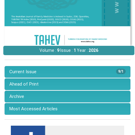
Volume :
9
Issue :
1
Year :
2026
Current Issue
9/1
Ahead of Print
Archive
Most Accessed Articles