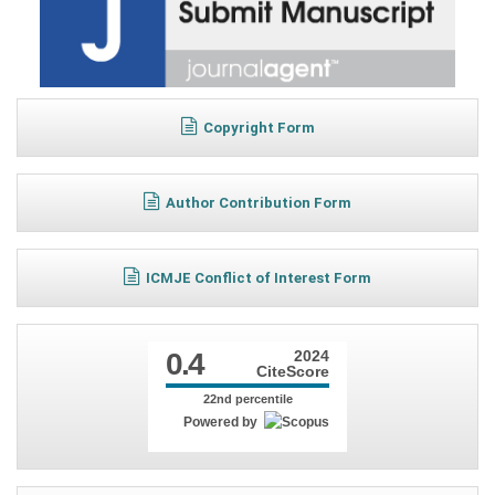
Copyright Form
Author Contribution Form
ICMJE Conflict of Interest Form
0.4
2024
CiteScore
22nd percentile
Powered by