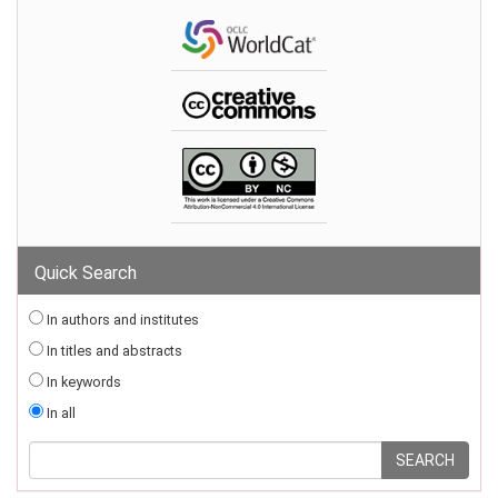
Quick Search
In authors and institutes
In titles and abstracts
In keywords
In all