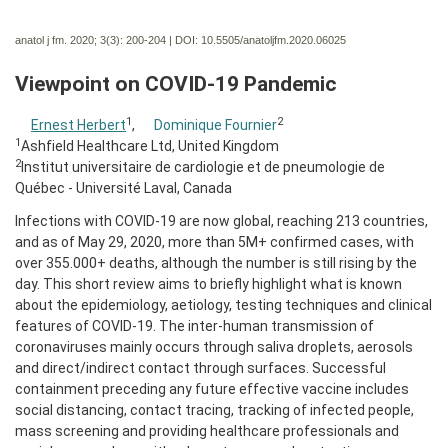
anatol j fm. 2020; 3(3):
200-204 | DOI:
10.5505/anatoljfm.2020.06025
Viewpoint on COVID-19 Pandemic
1
2
Ernest Herbert
,
Dominique Fournier
1
Ashfield Healthcare Ltd, United Kingdom
2
Institut universitaire de cardiologie et de pneumologie de
Québec - Université Laval, Canada
Infections with COVID-19 are now global, reaching 213 countries,
and as of May 29, 2020, more than 5M+ confirmed cases, with
over 355.000+ deaths, although the number is still rising by the
day. This short review aims to briefly highlight what is known
about the epidemiology, aetiology, testing techniques and clinical
features of COVID-19. The inter-human transmission of
coronaviruses mainly occurs through saliva droplets, aerosols
and direct/indirect contact through surfaces. Successful
containment preceding any future effective vaccine includes
social distancing, contact tracing, tracking of infected people,
mass screening and providing healthcare professionals and