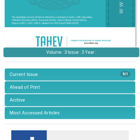
Volume : 3 Issue : 3 Year :
Current Issue
9/1
Ahead of Print
Archive
Most Accessed Articles