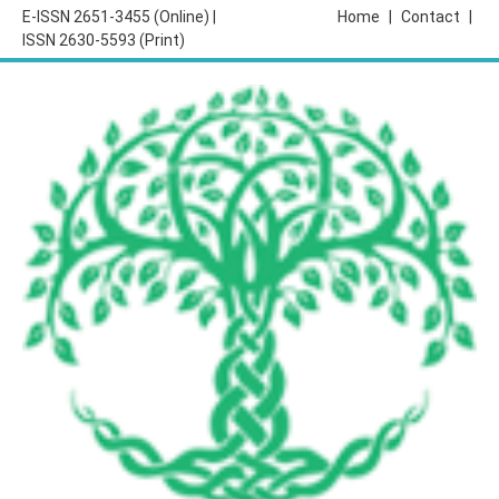
E-ISSN 2651-3455 (Online) |
Home
|
Contact
|
ISSN 2630-5593 (Print)