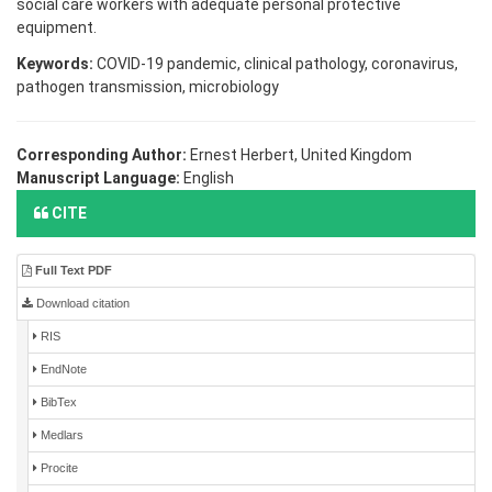
social care workers with adequate personal protective
equipment.
Keywords:
COVID-19 pandemic, clinical pathology, coronavirus,
pathogen transmission, microbiology
Corresponding Author:
Ernest Herbert, United Kingdom
Manuscript Language:
English
CITE
Full Text PDF
Download citation
RIS
EndNote
BibTex
Medlars
Procite