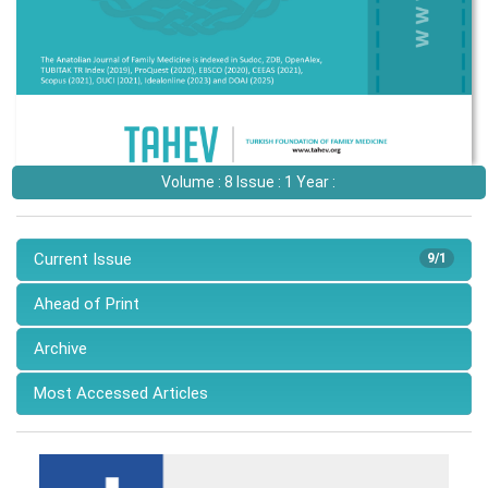
Volume : 8 Issue : 1 Year :
Current Issue
9/1
Ahead of Print
Archive
Most Accessed Articles