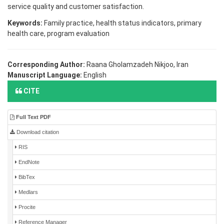
service quality and customer satisfaction.
Keywords:
Family practice, health status indicators, primary
health care, program evaluation
Corresponding Author:
Raana Gholamzadeh Nikjoo, Iran
Manuscript Language:
English
CITE
Full Text PDF
Download citation
RIS
EndNote
BibTex
Medlars
Procite
Reference Manager