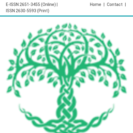
E-ISSN 2651-3455 (Online) |
Home
|
Contact
|
ISSN 2630-5593 (Print)