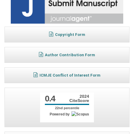
Copyright Form
Author Contribution Form
ICMJE Conflict of Interest Form
0.4
2024
CiteScore
22nd percentile
Powered by