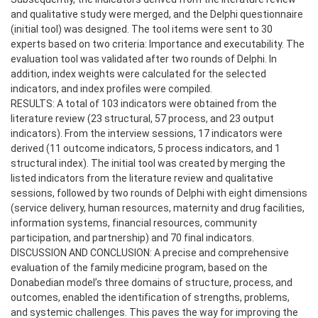
and qualitative study were merged, and the Delphi questionnaire
(initial tool) was designed. The tool items were sent to 30
experts based on two criteria: Importance and executability. The
evaluation tool was validated after two rounds of Delphi. In
addition, index weights were calculated for the selected
indicators, and index profiles were compiled.
RESULTS: A total of 103 indicators were obtained from the
literature review (23 structural, 57 process, and 23 output
indicators). From the interview sessions, 17 indicators were
derived (11 outcome indicators, 5 process indicators, and 1
structural index). The initial tool was created by merging the
listed indicators from the literature review and qualitative
sessions, followed by two rounds of Delphi with eight dimensions
(service delivery, human resources, maternity and drug facilities,
information systems, financial resources, community
participation, and partnership) and 70 final indicators.
DISCUSSION AND CONCLUSION: A precise and comprehensive
evaluation of the family medicine program, based on the
Donabedian model’s three domains of structure, process, and
outcomes, enabled the identification of strengths, problems,
and systemic challenges. This paves the way for improving the