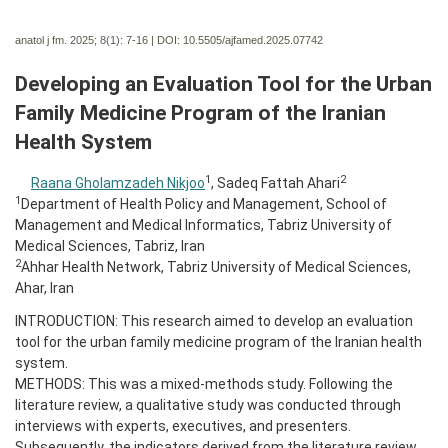
anatol j fm. 2025; 8(1):
7-16 | DOI:
10.5505/ajfamed.2025.07742
Developing an Evaluation Tool for the Urban
Family Medicine Program of the Iranian
Health System
1
2
Raana Gholamzadeh Nikjoo
, Sadeq Fattah Ahari
1
Department of Health Policy and Management, School of
Management and Medical Informatics, Tabriz University of
Medical Sciences, Tabriz, Iran
2
Ahhar Health Network, Tabriz University of Medical Sciences,
Ahar, Iran
INTRODUCTION: This research aimed to develop an evaluation
tool for the urban family medicine program of the Iranian health
system.
METHODS: This was a mixed-methods study. Following the
literature review, a qualitative study was conducted through
interviews with experts, executives, and presenters.
Subsequently, the indicators derived from the literature review