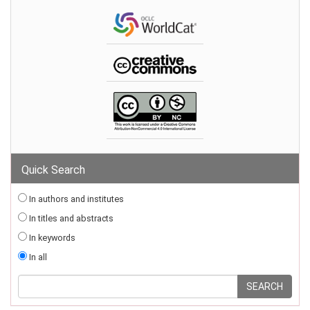
Quick Search
In authors and institutes
In titles and abstracts
In keywords
In all