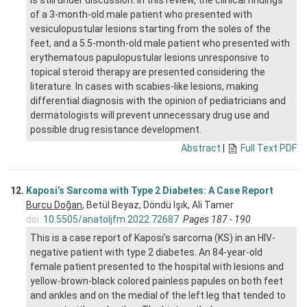
is still under discussion. In this review, the clinical findings
of a 3-month-old male patient who presented with
vesiculopustular lesions starting from the soles of the
feet, and a 5.5-month-old male patient who presented with
erythematous papulopustular lesions unresponsive to
topical steroid therapy are presented considering the
literature. In cases with scabies-like lesions, making
differential diagnosis with the opinion of pediatricians and
dermatologists will prevent unnecessary drug use and
possible drug resistance development.
Abstract
|
Full Text PDF
12.
Kaposi’s Sarcoma with Type 2 Diabetes: A Case Report
Burcu Doğan
, Betül Beyaz, Döndü Işık, Ali Tamer
doi:
10.5505/anatoljfm.2022.72687
Pages 187 - 190
This is a case report of Kaposi’s sarcoma (KS) in an HIV-
negative patient with type 2 diabetes. An 84-year-old
female patient presented to the hospital with lesions and
yellow-brown-black colored painless papules on both feet
and ankles and on the medial of the left leg that tended to