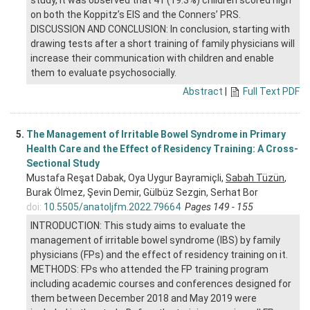
study, it was observed that 41 (19.3%) children scored high
on both the Koppitz’s EIS and the Conners’ PRS.
DISCUSSION AND CONCLUSION: In conclusion, starting with
drawing tests after a short training of family physicians will
increase their communication with children and enable
them to evaluate psychosocially.
Abstract
|
Full Text PDF
5.
The Management of Irritable Bowel Syndrome in Primary
Health Care and the Effect of Residency Training: A Cross-
Sectional Study
Mustafa Reşat Dabak, Oya Uygur Bayramiçli,
Sabah Tüzün
,
Burak Ölmez, Şevin Demir, Gülbüz Sezgin, Serhat Bor
doi:
10.5505/anatoljfm.2022.79664
Pages 149 - 155
INTRODUCTION: This study aims to evaluate the
management of irritable bowel syndrome (IBS) by family
physicians (FPs) and the effect of residency training on it.
METHODS: FPs who attended the FP training program
including academic courses and conferences designed for
them between December 2018 and May 2019 were