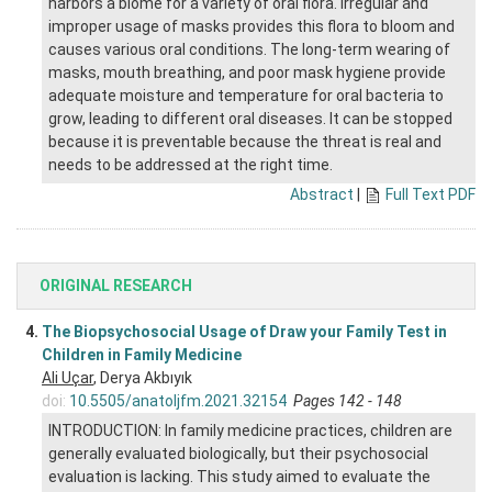
harbors a biome for a variety of oral flora. Irregular and
improper usage of masks provides this flora to bloom and
causes various oral conditions. The long-term wearing of
masks, mouth breathing, and poor mask hygiene provide
adequate moisture and temperature for oral bacteria to
grow, leading to different oral diseases. It can be stopped
because it is preventable because the threat is real and
needs to be addressed at the right time.
Abstract
|
Full Text PDF
ORIGINAL RESEARCH
4.
The Biopsychosocial Usage of Draw your Family Test in
Children in Family Medicine
Ali Uçar
, Derya Akbıyık
doi:
10.5505/anatoljfm.2021.32154
Pages 142 - 148
INTRODUCTION: In family medicine practices, children are
generally evaluated biologically, but their psychosocial
evaluation is lacking. This study aimed to evaluate the