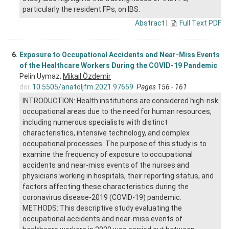
particularly the resident FPs, on IBS.
Abstract
|
Full Text PDF
6.
Exposure to Occupational Accidents and Near-Miss Events
of the Healthcare Workers During the COVID-19 Pandemic
Pelin Uymaz,
Mikail Özdemir
doi:
10.5505/anatoljfm.2021.97659
Pages 156 - 161
INTRODUCTION: Health institutions are considered high-risk
occupational areas due to the need for human resources,
including numerous specialists with distinct
characteristics, intensive technology, and complex
occupational processes. The purpose of this study is to
examine the frequency of exposure to occupational
accidents and near-miss events of the nurses and
physicians working in hospitals, their reporting status, and
factors affecting these characteristics during the
coronavirus disease-2019 (COVID-19) pandemic.
METHODS: This descriptive study evaluating the
occupational accidents and near-miss events of