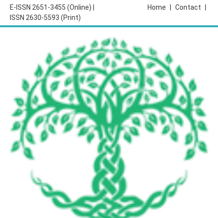
E-ISSN 2651-3455 (Online) |
Home
|
Contact
|
ISSN 2630-5593 (Print)