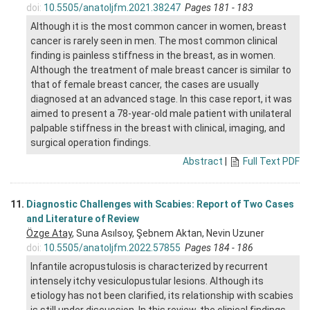
doi:
10.5505/anatoljfm.2021.38247
Pages 181 - 183
Although it is the most common cancer in women, breast
cancer is rarely seen in men. The most common clinical
finding is painless stiffness in the breast, as in women.
Although the treatment of male breast cancer is similar to
that of female breast cancer, the cases are usually
diagnosed at an advanced stage. In this case report, it was
aimed to present a 78-year-old male patient with unilateral
palpable stiffness in the breast with clinical, imaging, and
surgical operation findings.
Abstract
|
Full Text PDF
11.
Diagnostic Challenges with Scabies: Report of Two Cases
and Literature of Review
Özge Atay
, Suna Asılsoy, Şebnem Aktan, Nevin Uzuner
doi:
10.5505/anatoljfm.2022.57855
Pages 184 - 186
Infantile acropustulosis is characterized by recurrent
intensely itchy vesiculopustular lesions. Although its
etiology has not been clarified, its relationship with scabies