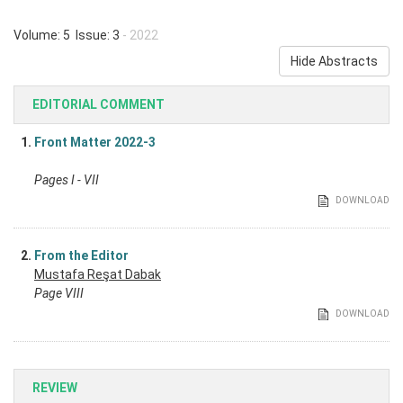
Volume: 5 Issue: 3
- 2022
Hide Abstracts
EDITORIAL COMMENT
1.
Front Matter 2022-3
Pages I - VII
DOWNLOAD
2.
From the Editor
Mustafa Reşat Dabak
Page VIII
DOWNLOAD
REVIEW