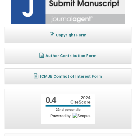
Copyright Form
Author Contribution Form
ICMJE Conflict of Interest Form
0.4
2024
CiteScore
22nd percentile
Powered by