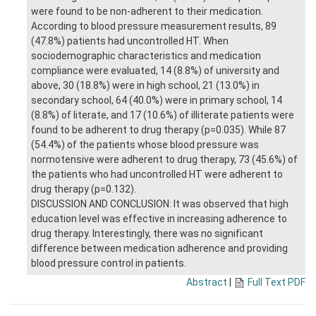
were found to be non-adherent to their medication.
According to blood pressure measurement results, 89
(47.8%) patients had uncontrolled HT. When
sociodemographic characteristics and medication
compliance were evaluated, 14 (8.8%) of university and
above, 30 (18.8%) were in high school, 21 (13.0%) in
secondary school, 64 (40.0%) were in primary school, 14
(8.8%) of literate, and 17 (10.6%) of illiterate patients were
found to be adherent to drug therapy (p=0.035). While 87
(54.4%) of the patients whose blood pressure was
normotensive were adherent to drug therapy, 73 (45.6%) of
the patients who had uncontrolled HT were adherent to
drug therapy (p=0.132).
DISCUSSION AND CONCLUSION: It was observed that high
education level was effective in increasing adherence to
drug therapy. Interestingly, there was no significant
difference between medication adherence and providing
blood pressure control in patients.
Abstract
|
Full Text PDF