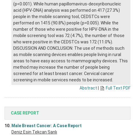
(p<0.001). While human papillomavirus-deoxyribonucleic
acid (HPV-DNA) analysis was performed on 417 (27.3%)
people in the mobile scanning tool, CEDSTCs were
performed on 1415 (90.8%) people (p=0.005). While the
number of those who were positive for HPV-DNA in the
mobile screening tool was 72 (4.7%), the number of those
who were positive in the CEDSTCs was 172 (11.0%).
DISCUSSION AND CONCLUSION: The use of methods such
as mobile scanning devices enables people living in rural
areas to have easy access to mammography devices. This
method may increase the number of people being
screened for at least breast cancer. Cervical cancer
screening in mobile services needs to be increased.
Abstract
|
Full Text PDF
CASE REPORT
10.
Male Breast Cancer: A Case Report
Deniz Esin Tekcan Şanlı