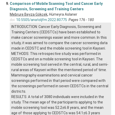
9.
Comparison of Mobile Scanning Tool and Cancer Early
Diagnosis, Screening and Training Centers
Mebrure Beyza Gökçek
, Hümeyra Aslaner
doi:
10.5505/anatoljfm.2022.80775
Pages 176 - 180
INTRODUCTION: Cancer Early Diagnosis, Screening and
Training Centers (CEDSTCs) have been established to
make cancer screenings easier and more common. In this
study, it was aimed to compare the cancer screening data
made in CEDSTC and the mobile screening tool in Kayseri.
METHODS: This retrospective study was performed in
CEDSTCs and on a mobile screening tool in Kayseri. The
mobile screening tool served in the central, rural, and semi-
rural areas of Kayseri within the mentioned period of time.
Mammography examinations and cervical cancer
screenings performed in that period were compared with
the screenings performed in seven CEDSTCs in the central
districts.
RESULTS: A total of 3080 individuals were included in the
study. The mean age of the participants applying to the
mobile screening tool was 52.2±6.8 years, and the mean
age of those applying to CEDSTCs was 54.1±6.3 years