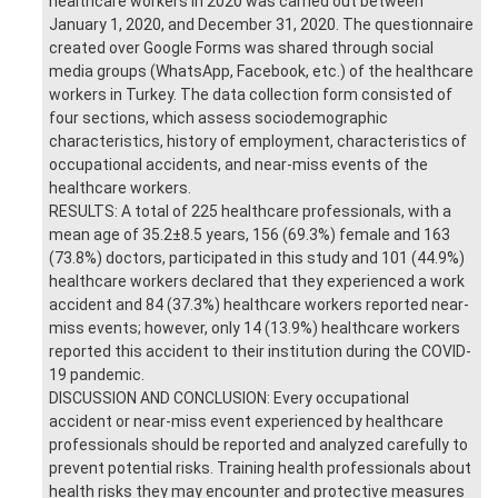
healthcare workers in 2020 was carried out between
January 1, 2020, and December 31, 2020. The questionnaire
created over Google Forms was shared through social
media groups (WhatsApp, Facebook, etc.) of the healthcare
workers in Turkey. The data collection form consisted of
four sections, which assess sociodemographic
characteristics, history of employment, characteristics of
occupational accidents, and near-miss events of the
healthcare workers.
RESULTS: A total of 225 healthcare professionals, with a
mean age of 35.2±8.5 years, 156 (69.3%) female and 163
(73.8%) doctors, participated in this study and 101 (44.9%)
healthcare workers declared that they experienced a work
accident and 84 (37.3%) healthcare workers reported near-
miss events; however, only 14 (13.9%) healthcare workers
reported this accident to their institution during the COVID-
19 pandemic.
DISCUSSION AND CONCLUSION: Every occupational
accident or near-miss event experienced by healthcare
professionals should be reported and analyzed carefully to
prevent potential risks. Training health professionals about
health risks they may encounter and protective measures