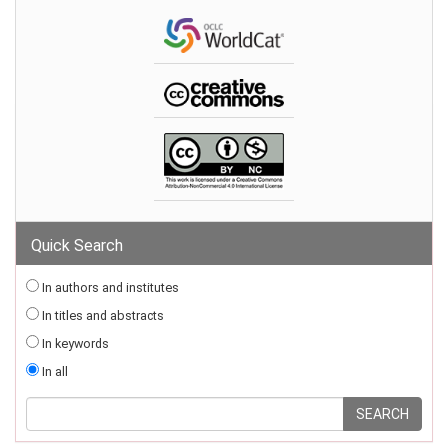
Quick Search
In authors and institutes
In titles and abstracts
In keywords
In all