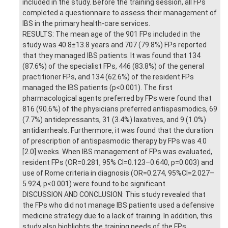
included in the study. Before the training session, all FPs
completed a questionnaire to assess their management of
IBS in the primary health-care services.
RESULTS: The mean age of the 901 FPs included in the
study was 40.8±13.8 years and 707 (79.8%) FPs reported
that they managed IBS patients. It was found that 134
(87.6%) of the specialist FPs, 446 (83.8%) of the general
practitioner FPs, and 134 (62.6%) of the resident FPs
managed the IBS patients (p<0.001). The first
pharmacological agents preferred by FPs were found that
816 (90.6%) of the physicians preferred antispasmodics, 69
(7.7%) antidepressants, 31 (3.4%) laxatives, and 9 (1.0%)
antidiarrheals. Furthermore, it was found that the duration
of prescription of antispasmodic therapy by FPs was 4.0
[2.0] weeks. When IBS management of FPs was evaluated,
resident FPs (OR=0.281, 95% CI=0.123–0.640, p=0.003) and
use of Rome criteria in diagnosis (OR=0.274, 95%CI=2.027–
5.924, p<0.001) were found to be significant.
DISCUSSION AND CONCLUSION: This study revealed that
the FPs who did not manage IBS patients used a defensive
medicine strategy due to a lack of training. In addition, this
study also highlights the training needs of the FPs,