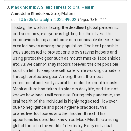
3.
Mask Mouth: A Silent Threat to Oral Health
Aniruddha Khedulkar
, Suraj Multani
doi:
10.5505/anatoljfm.2022.49002
Pages 136 - 141
Today, the world is facing the deadliest global pandemic,
and somehow, everyone is fighting for their lives. The
coronavirus being an airborne communicable disease, has
created havoc among the population. The best possible
way suggested to protect one is by staying indoors and
using protective gear such as mouth masks, face shields,
etc. As we cannot stay indoors forever, the one possible
solution left to keep oneself safe while working outside is
through protective gear. Among them, the most
economical and easily available product is mouth masks.
Mask culture has taken its place in daily life, and it is not
known how long it will continue. During this pandemic, the
oral health of the individual is highly neglected. However,
due to negligence and poor hygiene practices, this
protective tool poses another hidden threat. This
opportunistic condition known as Mask Mouth is a rising
global threat in the world of dentistry. Every individual