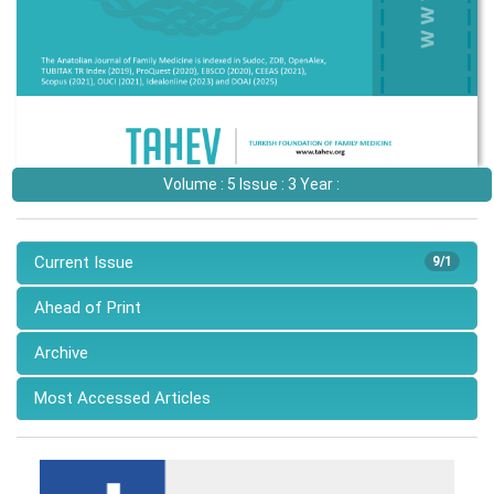
Volume : 5 Issue : 3 Year :
Current Issue
9/1
Ahead of Print
Archive
Most Accessed Articles