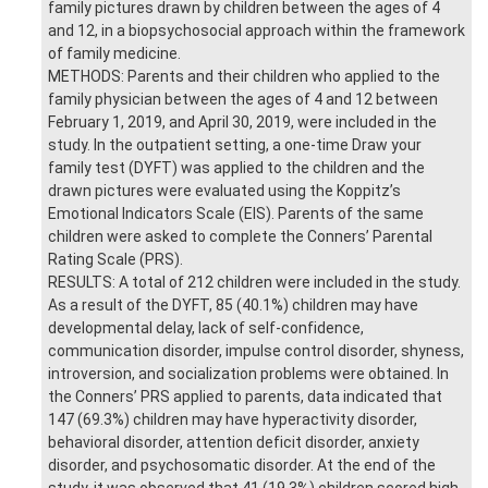
family pictures drawn by children between the ages of 4
and 12, in a biopsychosocial approach within the framework
of family medicine.
METHODS: Parents and their children who applied to the
family physician between the ages of 4 and 12 between
February 1, 2019, and April 30, 2019, were included in the
study. In the outpatient setting, a one-time Draw your
family test (DYFT) was applied to the children and the
drawn pictures were evaluated using the Koppitz’s
Emotional Indicators Scale (EIS). Parents of the same
children were asked to complete the Conners’ Parental
Rating Scale (PRS).
RESULTS: A total of 212 children were included in the study.
As a result of the DYFT, 85 (40.1%) children may have
developmental delay, lack of self-confidence,
communication disorder, impulse control disorder, shyness,
introversion, and socialization problems were obtained. In
the Conners’ PRS applied to parents, data indicated that
147 (69.3%) children may have hyperactivity disorder,
behavioral disorder, attention deficit disorder, anxiety
disorder, and psychosomatic disorder. At the end of the