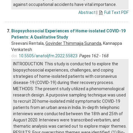
against occupational accidents have vital importance.
Abstract
|
Full Text PDF
7.
Biopsychosocial Experiences of Home-isolated COVID-19
Patients: A Qualitative Study
Sreevani Rentala,
Govinder Thimmajja Sunanda
, Kannappa
Venkatesh
doi:
10.5505/anatoljfm.2022.55823
Pages 162 - 168
INTRODUCTION: This study is conducted to explore the
biopsychosocial experiences, challenges, and coping
strategies of home-isolated patients with coronavirus
disease-19 (COVID-19) during their recovery process.
METHODS: The present study utilized a phenomenological
research design. A purposive sampling technique was used
to recruit 20 home-isolated mild symptomatic COVID-19
patients from an urban area in India. In-depth telephonic
interviews were conducted between the 18th and 25th of
August 2020. Interviews were transcribed verbatim, and
thematic analysis was carried out to explore major themes.
RESULTS: Four overarching themes were identified: (1) Bio-