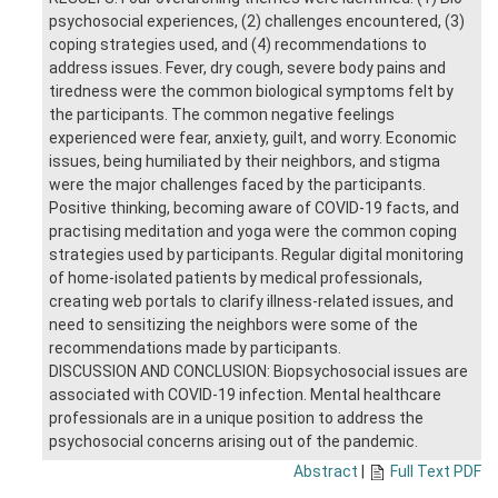
psychosocial experiences, (2) challenges encountered, (3)
coping strategies used, and (4) recommendations to
address issues. Fever, dry cough, severe body pains and
tiredness were the common biological symptoms felt by
the participants. The common negative feelings
experienced were fear, anxiety, guilt, and worry. Economic
issues, being humiliated by their neighbors, and stigma
were the major challenges faced by the participants.
Positive thinking, becoming aware of COVID-19 facts, and
practising meditation and yoga were the common coping
strategies used by participants. Regular digital monitoring
of home-isolated patients by medical professionals,
creating web portals to clarify illness-related issues, and
need to sensitizing the neighbors were some of the
recommendations made by participants.
DISCUSSION AND CONCLUSION: Biopsychosocial issues are
associated with COVID-19 infection. Mental healthcare
professionals are in a unique position to address the
psychosocial concerns arising out of the pandemic.
Abstract
|
Full Text PDF