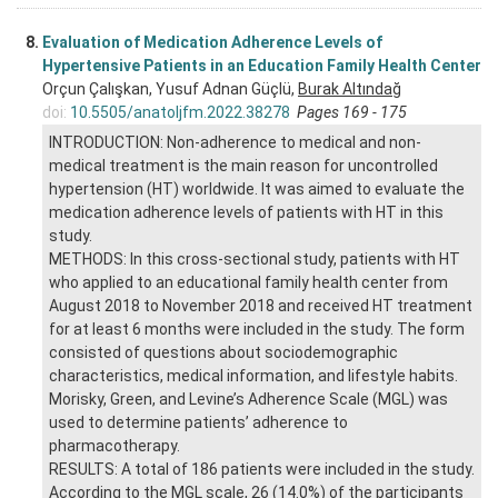
8.
Evaluation of Medication Adherence Levels of
Hypertensive Patients in an Education Family Health Center
Orçun Çalışkan, Yusuf Adnan Güçlü,
Burak Altındağ
doi:
10.5505/anatoljfm.2022.38278
Pages 169 - 175
INTRODUCTION: Non-adherence to medical and non-
medical treatment is the main reason for uncontrolled
hypertension (HT) worldwide. It was aimed to evaluate the
medication adherence levels of patients with HT in this
study.
METHODS: In this cross-sectional study, patients with HT
who applied to an educational family health center from
August 2018 to November 2018 and received HT treatment
for at least 6 months were included in the study. The form
consisted of questions about sociodemographic
characteristics, medical information, and lifestyle habits.
Morisky, Green, and Levine’s Adherence Scale (MGL) was
used to determine patients’ adherence to
pharmacotherapy.
RESULTS: A total of 186 patients were included in the study.
According to the MGL scale, 26 (14.0%) of the participants