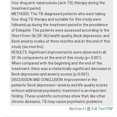
four-drug anti-tuberculosis (anti-TB) therapy during the
treatment period.
METHODS: The TB-diagnosed patients who were taking
four-drug TB therapy and suitable for this study were
followed up during the treatment period in the providence
of Eskişehir. The patients were assessed according to the
Short From-36 (SF-36) health quality, Beck depression, and
Beck anxiety scales at three months and at the end of this
study (six months).
RESULTS: Significant improvements were observed in all
SF-36 components at the end of this study (p< 0.001).
When compared with the beginning and the end of the
treatment, there was a statistically significant decrease in
Beck depression and anxiety scores (p<0.001).
DISCUSSION AND CONCLUSION: Improvement in the
patients’ Beck depression–anxiety and life quality scores
without additional psychiatric treatment is an important
finding. These scientific outcomes show that, like other
chronic diseases, TB may cause psychiatric problems.
Abstract
|
Full Text PDF