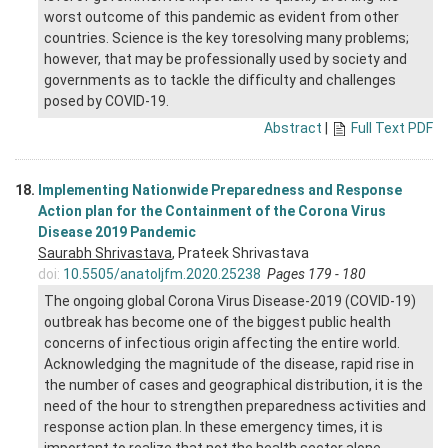
worst outcome of this pandemic as evident from other
countries. Science is the key toresolving many problems;
however, that may be professionally used by society and
governments as to tackle the difficulty and challenges
posed by COVID-19.
Abstract
|
Full Text PDF
18.
Implementing Nationwide Preparedness and Response
Action plan for the Containment of the Corona Virus
Disease 2019 Pandemic
Saurabh Shrivastava
, Prateek Shrivastava
doi:
10.5505/anatoljfm.2020.25238
Pages 179 - 180
The ongoing global Corona Virus Disease-2019 (COVID-19)
outbreak has become one of the biggest public health
concerns of infectious origin affecting the entire world.
Acknowledging the magnitude of the disease, rapid rise in
the number of cases and geographical distribution, it is the
need of the hour to strengthen preparedness activities and
response action plan. In these emergency times, it is