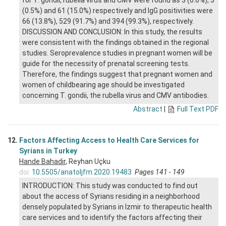
for T. gondii, rubella virus and CMV were found as 3 (0.6%), 3
(0.5%) and 61 (15.0%) respectively and IgG positivities were
66 (13.8%), 529 (91.7%) and 394 (99.3%), respectively.
DISCUSSION AND CONCLUSION: In this study, the results
were consistent with the findings obtained in the regional
studies. Seroprevalence studies in pregnant women will be
guide for the necessity of prenatal screening tests.
Therefore, the findings suggest that pregnant women and
women of childbearing age should be investigated
concerning T. gondii, the rubella virus and CMV antibodies.
Abstract
|
Full Text PDF
12.
Factors Affecting Access to Health Care Services for
Syrians in Turkey
Hande Bahadir
, Reyhan Uçku
doi:
10.5505/anatoljfm.2020.19483
Pages 141 - 149
INTRODUCTION: This study was conducted to find out
about the access of Syrians residing in a neighborhood
densely populated by Syrians in Izmir to therapeutic health
care services and to identify the factors affecting their