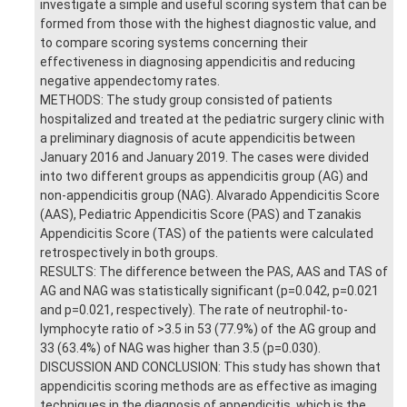
investigate a simple and useful scoring system that can be
formed from those with the highest diagnostic value, and
to compare scoring systems concerning their
effectiveness in diagnosing appendicitis and reducing
negative appendectomy rates.
METHODS: The study group consisted of patients
hospitalized and treated at the pediatric surgery clinic with
a preliminary diagnosis of acute appendicitis between
January 2016 and January 2019. The cases were divided
into two different groups as appendicitis group (AG) and
non-appendicitis group (NAG). Alvarado Appendicitis Score
(AAS), Pediatric Appendicitis Score (PAS) and Tzanakis
Appendicitis Score (TAS) of the patients were calculated
retrospectively in both groups.
RESULTS: The difference between the PAS, AAS and TAS of
AG and NAG was statistically significant (p=0.042, p=0.021
and p=0.021, respectively). The rate of neutrophil-to-
lymphocyte ratio of >3.5 in 53 (77.9%) of the AG group and
33 (63.4%) of NAG was higher than 3.5 (p=0.030).
DISCUSSION AND CONCLUSION: This study has shown that
appendicitis scoring methods are as effective as imaging
techniques in the diagnosis of appendicitis, which is the