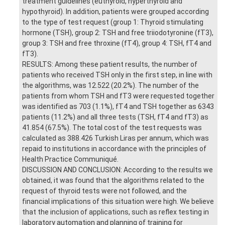
treatment guidelines (euthyroid, hyperthyroid and
hypothyroid). In addition, patients were grouped according
to the type of test request (group 1: Thyroid stimulating
hormone (TSH), group 2: TSH and free triiodotyronine (fT3),
group 3: TSH and free throxine (fT4), group 4: TSH, fT4 and
fT3).
RESULTS: Among these patient results, the number of
patients who received TSH only in the first step, in line with
the algorithms, was 12.522 (20.2%). The number of the
patients from whom TSH and fT3 were requested together
was identified as 703 (1.1%), fT4 and TSH together as 6343
patients (11.2%) and all three tests (TSH, fT4 and fT3) as
41.854 (67.5%). The total cost of the test requests was
calculated as 388.426 Turkish Liras per annum, which was
repaid to institutions in accordance with the principles of
Health Practice Communiqué.
DISCUSSION AND CONCLUSION: According to the results we
obtained, it was found that the algorithms related to the
request of thyroid tests were not followed, and the
financial implications of this situation were high. We believe
that the inclusion of applications, such as reflex testing in
laboratory automation and planning of training for