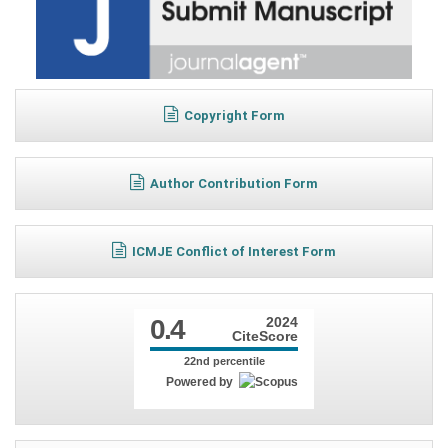
Copyright Form
Author Contribution Form
ICMJE Conflict of Interest Form
0.4
2024
CiteScore
22nd percentile
Powered by