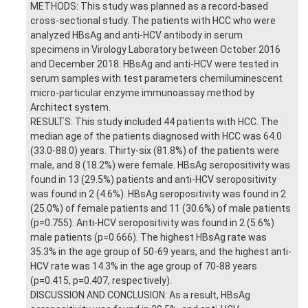
METHODS: This study was planned as a record-based
cross-sectional study. The patients with HCC who were
analyzed HBsAg and anti-HCV antibody in serum
specimens in Virology Laboratory between October 2016
and December 2018. HBsAg and anti-HCV were tested in
serum samples with test parameters chemiluminescent
micro-particular enzyme immunoassay method by
Architect system.
RESULTS: This study included 44 patients with HCC. The
median age of the patients diagnosed with HCC was 64.0
(33.0-88.0) years. Thirty-six (81.8%) of the patients were
male, and 8 (18.2%) were female. HBsAg seropositivity was
found in 13 (29.5%) patients and anti-HCV seropositivity
was found in 2 (4.6%). HBsAg seropositivity was found in 2
(25.0%) of female patients and 11 (30.6%) of male patients
(p=0.755). Anti-HCV seropositivity was found in 2 (5.6%)
male patients (p=0.666). The highest HBsAg rate was
35.3% in the age group of 50-69 years, and the highest anti-
HCV rate was 14.3% in the age group of 70-88 years
(p=0.415, p=0.407, respectively).
DISCUSSION AND CONCLUSION: As a result, HBsAg