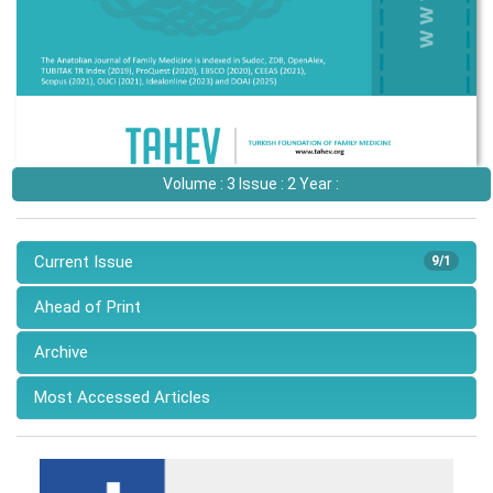
Volume : 3 Issue : 2 Year :
Current Issue
9/1
Ahead of Print
Archive
Most Accessed Articles