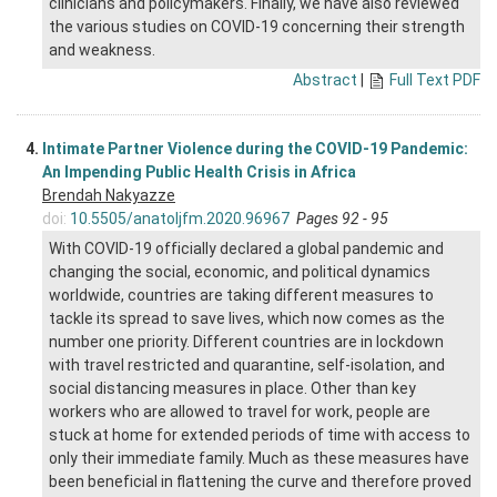
clinicians and policymakers. Finally, we have also reviewed
the various studies on COVID-19 concerning their strength
and weakness.
Abstract
|
Full Text PDF
4.
Intimate Partner Violence during the COVID-19 Pandemic:
An Impending Public Health Crisis in Africa
Brendah Nakyazze
doi:
10.5505/anatoljfm.2020.96967
Pages 92 - 95
With COVID-19 officially declared a global pandemic and
changing the social, economic, and political dynamics
worldwide, countries are taking different measures to
tackle its spread to save lives, which now comes as the
number one priority. Different countries are in lockdown
with travel restricted and quarantine, self-isolation, and
social distancing measures in place. Other than key
workers who are allowed to travel for work, people are
stuck at home for extended periods of time with access to
only their immediate family. Much as these measures have
been beneficial in flattening the curve and therefore proved