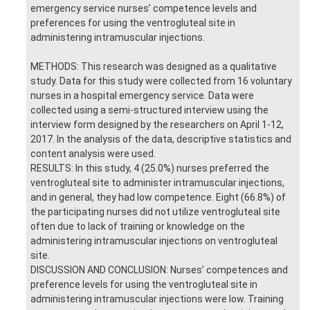
emergency service nurses’ competence levels and
preferences for using the ventrogluteal site in
administering intramuscular injections.
METHODS: This research was designed as a qualitative
study. Data for this study were collected from 16 voluntary
nurses in a hospital emergency service. Data were
collected using a semi-structured interview using the
interview form designed by the researchers on April 1-12,
2017. In the analysis of the data, descriptive statistics and
content analysis were used.
RESULTS: In this study, 4 (25.0%) nurses preferred the
ventrogluteal site to administer intramuscular injections,
and in general, they had low competence. Eight (66.8%) of
the participating nurses did not utilize ventrogluteal site
often due to lack of training or knowledge on the
administering intramuscular injections on ventrogluteal
site.
DISCUSSION AND CONCLUSION: Nurses’ competences and
preference levels for using the ventrogluteal site in
administering intramuscular injections were low. Training