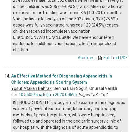
284 (56.6%) male, total 502 cases while mean birth weight
of the children was 3067.0±690.3 grams. Mean duration of
exclusive breastfeeding was found 3.5 (1.0-20.0) months.
Vaccination rate analysis of the 502 cases, 379 (75.5%)
cases was fully vaccinated, whereas 123 (24.5%) cases
children received incomplete vaccination.
DISCUSSION AND CONCLUSION: We have encountered
inadequate childhood vaccination rates in hospitalized
children.
Abstract
|
Full Text PDF
14.
An Effective Method for Diagnosing Appendicitis in
Children: Appendicitis Scoring System
Yusuf Atakan Baltrak
, Seniha Esin Söğüt, Onursal Varlıklı
doi:
10.5505/anatoljfm.2020.04695
Pages 158 - 162
INTRODUCTION: This study aims to examine the diagnostic
values of physical examination, laboratory and imaging
methods of pediatric patients, who were hospitalized,
followed up and operated in the pediatric surgery clinic of
our hospital with the diagnosis of acute appendicitis, to