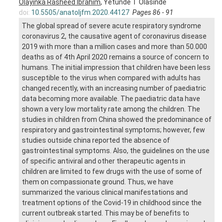
Olayinka Rasheed Ibrahim
, Yetunde T Olasinde
doi:
10.5505/anatoljfm.2020.44127
Pages 86 - 91
The global spread of severe acute respiratory syndrome
coronavirus 2, the causative agent of coronavirus disease
2019 with more than a million cases and more than 50.000
deaths as of 4th April 2020 remains a source of concern to
humans. The initial impression that children have been less
susceptible to the virus when compared with adults has
changed recently, with an increasing number of paediatric
data becoming more available. The paediatric data have
shown a very low mortality rate among the children. The
studies in children from China showed the predominance of
respiratory and gastrointestinal symptoms; however, few
studies outside china reported the absence of
gastrointestinal symptoms. Also, the guidelines on the use
of specific antiviral and other therapeutic agents in
children are limited to few drugs with the use of some of
them on compassionate ground. Thus, we have
summarized the various clinical manifestations and
treatment options of the Covid-19 in childhood since the
current outbreak started. This may be of benefits to