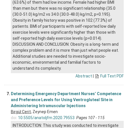
(63.6%) of them had low income. Female had higher BMI
than men but there was no significant relationship (35.0
(30.0-51.0) kg/m2 vs 34.0 (30.0-48.0) kg/m2, p=0.195).
Obesity in family history was positive in 102 (77.3%) of
patients. BMI of participants with self-reported low daily
exercise levels were significantly higher than those with
self-reported high daily exercise levels (p=0.014).
DISCUSSION AND CONCLUSION: Obesity is a long-term and
complex problem and it is more than just what people eat.
Additional studies are needed to investigate socio-
economic, environmental and familial factors to
understand its complexity.
Abstract
|
Full Text PDF
7.
Determining Emergency Department Nurses’ Competence
and Preference Levels for Using Ventrogluteal Site in
Administering Intramuscular Injections
Birgül Cerit
, Zeynep Emen
doi:
10.5505/anatoljfm.2020.79553
Pages 107 - 115
INTRODUCTION: This study was conducted to investigate