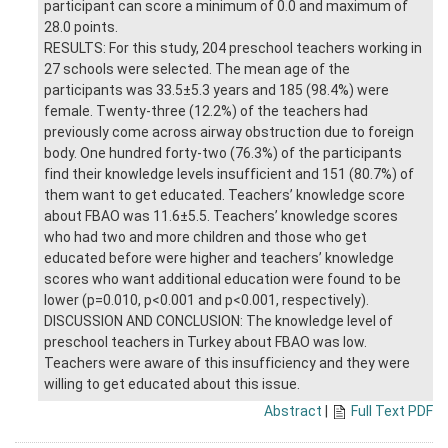
participant can score a minimum of 0.0 and maximum of
28.0 points.
RESULTS: For this study, 204 preschool teachers working in
27 schools were selected. The mean age of the
participants was 33.5±5.3 years and 185 (98.4%) were
female. Twenty-three (12.2%) of the teachers had
previously come across airway obstruction due to foreign
body. One hundred forty-two (76.3%) of the participants
find their knowledge levels insufficient and 151 (80.7%) of
them want to get educated. Teachers’ knowledge score
about FBAO was 11.6±5.5. Teachers’ knowledge scores
who had two and more children and those who get
educated before were higher and teachers’ knowledge
scores who want additional education were found to be
lower (p=0.010, p<0.001 and p<0.001, respectively).
DISCUSSION AND CONCLUSION: The knowledge level of
preschool teachers in Turkey about FBAO was low.
Teachers were aware of this insufficiency and they were
willing to get educated about this issue.
Abstract
|
Full Text PDF