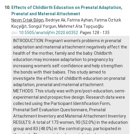
10.
Effects of Childbirth Education on Prenatal Adaptation,
Prenatal and Maternal Attachment
Nevin Çıtak Bilgin
, Bedriye Ak, Fatma Ayhan, Fatma Öztürk
Koçyiğit, Songül Yorgun, Mehmet Ata Topçuoğlu
doi:
10.5505/anatoljfm.2020.60352
Pages 128 - 135
INTRODUCTION: Pregnant women’s problems in prenatal
adaptation and maternal attachment negatively affect the
health of the mother, family and the baby. Childbirth
education may increase adaptation to pregnancy by
increasing women’s self-confidence and help strengthen
the bonds with their babies. This study aimed to
investigate the effects of childbirth education on prenatal
adaptation, prenatal and maternal attachment.
METHODS: This study was with pre/post-education, semi-
experimental and prospective design. Research data were
collected using the Participant Identification Form,
Prenatal Self Evaluation Questionnaire, Prenatal
Attachment Inventory and Maternal Attachment Inventory.
RESULTS: A total of 173 women, 90 (52.0%) in the education
group and 83 (48.0%) in the control group, participated in