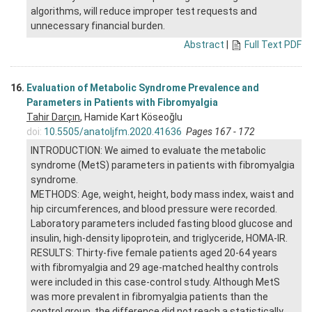
algorithms, will reduce improper test requests and
unnecessary financial burden.
Abstract
|
Full Text PDF
16.
Evaluation of Metabolic Syndrome Prevalence and
Parameters in Patients with Fibromyalgia
Tahir Darçın
, Hamide Kart Köseoğlu
doi:
10.5505/anatoljfm.2020.41636
Pages 167 - 172
INTRODUCTION: We aimed to evaluate the metabolic
syndrome (MetS) parameters in patients with fibromyalgia
syndrome.
METHODS: Age, weight, height, body mass index, waist and
hip circumferences, and blood pressure were recorded.
Laboratory parameters included fasting blood glucose and
insulin, high-density lipoprotein, and triglyceride, HOMA-IR.
RESULTS: Thirty-five female patients aged 20-64 years
with fibromyalgia and 29 age-matched healthy controls
were included in this case-control study. Although MetS
was more prevalent in fibromyalgia patients than the
control group, the difference did not reach a statistically