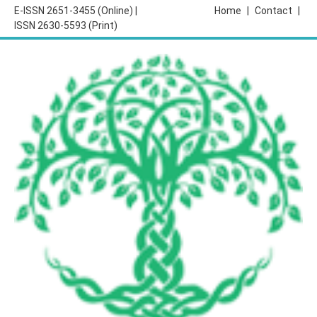
E-ISSN 2651-3455 (Online) |
Home
|
Contact
|
ISSN 2630-5593 (Print)