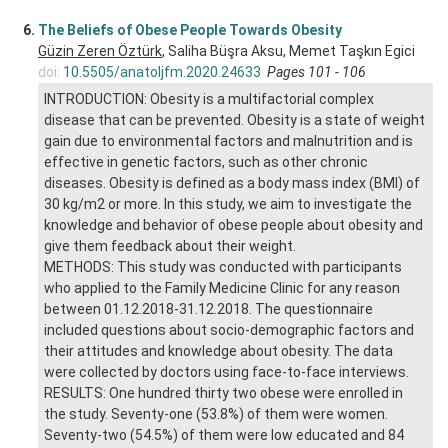
6.
The Beliefs of Obese People Towards Obesity
Güzin Zeren Öztürk
, Saliha Büşra Aksu, Memet Taşkın Egici
doi:
10.5505/anatoljfm.2020.24633
Pages 101 - 106
INTRODUCTION: Obesity is a multifactorial complex
disease that can be prevented. Obesity is a state of weight
gain due to environmental factors and malnutrition and is
effective in genetic factors, such as other chronic
diseases. Obesity is defined as a body mass index (BMI) of
30 kg/m2 or more. In this study, we aim to investigate the
knowledge and behavior of obese people about obesity and
give them feedback about their weight.
METHODS: This study was conducted with participants
who applied to the Family Medicine Clinic for any reason
between 01.12.2018-31.12.2018. The questionnaire
included questions about socio-demographic factors and
their attitudes and knowledge about obesity. The data
were collected by doctors using face-to-face interviews.
RESULTS: One hundred thirty two obese were enrolled in
the study. Seventy-one (53.8%) of them were women.
Seventy-two (54.5%) of them were low educated and 84