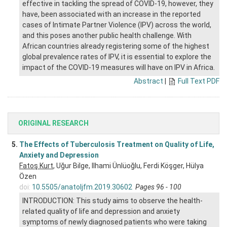
effective in tackling the spread of COVID-19, however, they
have, been associated with an increase in the reported
cases of Intimate Partner Violence (IPV) across the world,
and this poses another public health challenge. With
African countries already registering some of the highest
global prevalence rates of IPV, it is essential to explore the
impact of the COVID-19 measures will have on IPV in Africa.
Abstract
|
Full Text PDF
ORIGINAL RESEARCH
5.
The Effects of Tuberculosis Treatment on Quality of Life,
Anxiety and Depression
Fatoş Kurt
, Uğur Bilge, Ilhami Ünlüoğlu, Ferdi Köşger, Hülya
Özen
doi:
10.5505/anatoljfm.2019.30602
Pages 96 - 100
INTRODUCTION: This study aims to observe the health-
related quality of life and depression and anxiety
symptoms of newly diagnosed patients who were taking