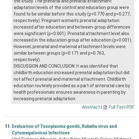
the study. The prenatal and prenatal attachment
adaptation levels of the control and education group were
found to be similar before this study (p=0.770 and p=0.277,
respectively). Pregnant women’s prenatal adaptation
increased after education and between-group differences
were significant (p<0.001). Prenatal attachment level also
increased in the education group after education (p<0.001).
However, prenatal and maternal attachment levels were
similar between groups (p=0.171 and p=0.763,
respectively).
DISCUSSION AND CONCLUSION: It was identified that
childbirth education increased prenatal adaptation but did
not affect prenatal and maternal attachment. Childbirth
education routinely provided as a part of antenatal care by
health professionals ensures awareness in parenting by
increasing prenatal adaptation.
Abstract
|
Full Text PDF
11.
Evaluation of Toxoplasma gondii, Rubella virus and
Cytomegalovirus Infections