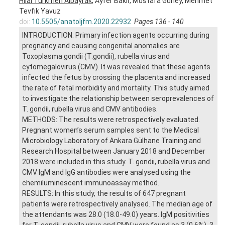
Hilal Türkmen Albayrak
, Ayfer Bakır, Mustafa Güney, Mehmet
Tevfık Yavuz
doi:
10.5505/anatoljfm.2020.22932
Pages 136 - 140
INTRODUCTION: Primary infection agents occurring during
pregnancy and causing congenital anomalies are
Toxoplasma gondii (T.gondii), rubella virus and
cytomegalovirus (CMV). It was revealed that these agents
infected the fetus by crossing the placenta and increased
the rate of fetal morbidity and mortality. This study aimed
to investigate the relationship between seroprevalences of
T. gondii, rubella virus and CMV antibodies.
METHODS: The results were retrospectively evaluated.
Pregnant women’s serum samples sent to the Medical
Microbiology Laboratory of Ankara Gülhane Training and
Research Hospital between January 2018 and December
2018 were included in this study. T. gondii, rubella virus and
CMV IgM and IgG antibodies were analysed using the
chemiluminescent immunoassay method.
RESULTS: In this study, the results of 647 pregnant
patients were retrospectively analysed. The median age of
the attendants was 28.0 (18.0-49.0) years. IgM positivities