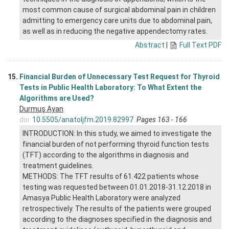
most common cause of surgical abdominal pain in children
admitting to emergency care units due to abdominal pain,
as well as in reducing the negative appendectomy rates.
Abstract
|
Full Text PDF
15.
Financial Burden of Unnecessary Test Request for Thyroid
Tests in Public Health Laboratory: To What Extent the
Algorithms are Used?
Durmuş Ayan
doi:
10.5505/anatoljfm.2019.82997
Pages 163 - 166
INTRODUCTION: In this study, we aimed to investigate the
financial burden of not performing thyroid function tests
(TFT) according to the algorithms in diagnosis and
treatment guidelines.
METHODS: The TFT results of 61.422 patients whose
testing was requested between 01.01.2018-31.12.2018 in
Amasya Public Health Laboratory were analyzed
retrospectively. The results of the patients were grouped
according to the diagnoses specified in the diagnosis and