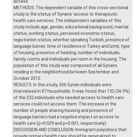
access.
METHODS: The dependent variable of this cross-sectional
study is the status of Syrians' access to therapeutic
health care services. The independent variables of this
study include age, gender, educational background, marital
status, working status, perceived economic status,
registration status, whether speaking Turkish, presence of
language barrier, time of residence in Turkey and Izmir, type
of housing, presence of heating, number of individuals,
family, rooms and individuals per room in the housing. The
population of this study was composed of all Syrians
residing in the neighborhood between September and
October 2015.
RESULTS: In this study, 556 Syrian individuals were
interviewed in 97 households. It was found that 132 (56.9%)
of the 232 individuals who needed access to health care
services could not access them. The increase in the
number of people sharing housing and presence of
language barriers had a negative impact on access to
health care (p=0.029 and p=0.001, respectively).
DISCUSSION AND CONCLUSION: Immigrant polyclinics that
provide primary health care should be generalized to