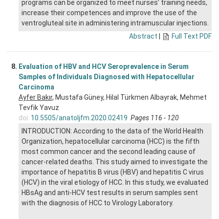
programs can be organized to meet nurses’ training needs,
increase their competences and improve the use of the
ventrogluteal site in administering intramuscular injections.
Abstract
|
Full Text PDF
8.
Evaluation of HBV and HCV Seroprevalence in Serum
Samples of Individuals Diagnosed with Hepatocellular
Carcinoma
Ayfer Bakır
, Mustafa Güney, Hilal Türkmen Albayrak, Mehmet
Tevfik Yavuz
doi:
10.5505/anatoljfm.2020.02419
Pages 116 - 120
INTRODUCTION: According to the data of the World Health
Organization, hepatocellular carcinoma (HCC) is the fifth
most common cancer and the second leading cause of
cancer-related deaths. This study aimed to investigate the
importance of hepatitis B virus (HBV) and hepatitis C virus
(HCV) in the viral etiology of HCC. In this study, we evaluated
HBsAg and anti-HCV test results in serum samples sent
with the diagnosis of HCC to Virology Laboratory.