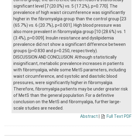
significant level [7 (20.0%) vs. 5 (17.2%), p=0.770]. The
prevalence of high waist circumference was significantly
higher in the fibromyalgia group than the control group [23
(65.7%) vs. 6 (20.7%), p<0.001]. High blood pressure was
also more prevalent in fibromyalgia group [10 (28.6%) vs. 1
(3.4%), p=0.009]. Insulin resistance and dyslipidemia
prevalence did not show a significant difference between
groups (p=0.830 and p=0.250, respectively).
DISCUSSION AND CONCLUSION: Although statistically
insignificant, metabolic prevalence increases in patients
with fibromyalgia, while some MetS parameters, including
waist circumference, and systolic and diastolic blood
pressures, were significantly higher in fibromyalgia.
Therefore, fibromyalgia patients may be under greater risk
of MetS than the general population. For a definitive
conclusion on the MetS and fibromyalgia, further large-
scale studies are needed.
Abstract
|
Full Text PDF