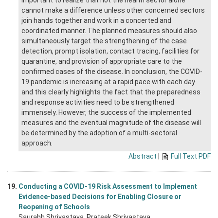
important to realize that not the health sector alone
cannot make a difference unless other concerned sectors
join hands together and work in a concerted and
coordinated manner. The planned measures should also
simultaneously target the strengthening of the case
detection, prompt isolation, contact tracing, facilities for
quarantine, and provision of appropriate care to the
confirmed cases of the disease. In conclusion, the COVID-
19 pandemic is increasing at a rapid pace with each day
and this clearly highlights the fact that the preparedness
and response activities need to be strengthened
immensely. However, the success of the implemented
measures and the eventual magnitude of the disease will
be determined by the adoption of a multi-sectoral
approach.
Abstract
|
Full Text PDF
19.
Conducting a COVID-19 Risk Assessment to Implement
Evidence-based Decisions for Enabling Closure or
Reopening of Schools
Saurabh Shrivastava
, Prateek Shrivastava