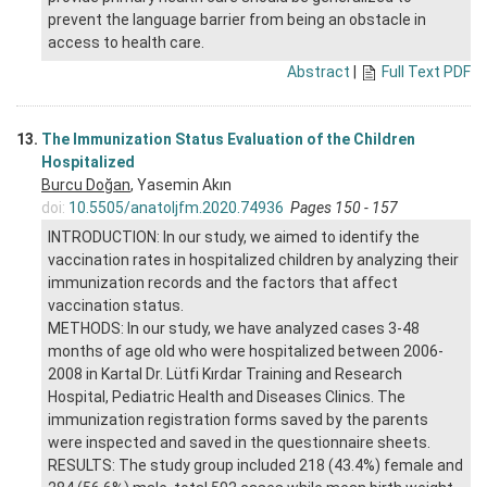
prevent the language barrier from being an obstacle in
access to health care.
Abstract
|
Full Text PDF
13.
The Immunization Status Evaluation of the Children
Hospitalized
Burcu Doğan
, Yasemin Akın
doi:
10.5505/anatoljfm.2020.74936
Pages 150 - 157
INTRODUCTION: In our study, we aimed to identify the
vaccination rates in hospitalized children by analyzing their
immunization records and the factors that affect
vaccination status.
METHODS: In our study, we have analyzed cases 3-48
months of age old who were hospitalized between 2006-
2008 in Kartal Dr. Lütfi Kırdar Training and Research
Hospital, Pediatric Health and Diseases Clinics. The
immunization registration forms saved by the parents
were inspected and saved in the questionnaire sheets.
RESULTS: The study group included 218 (43.4%) female and