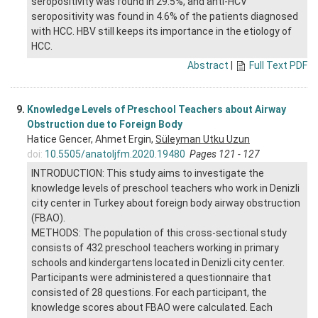
seropositivity was found in 29.5%, and anti-HCV
seropositivity was found in 4.6% of the patients diagnosed
with HCC. HBV still keeps its importance in the etiology of
HCC.
Abstract
|
Full Text PDF
9.
Knowledge Levels of Preschool Teachers about Airway
Obstruction due to Foreign Body
Hatice Gencer, Ahmet Ergin,
Süleyman Utku Uzun
doi:
10.5505/anatoljfm.2020.19480
Pages 121 - 127
INTRODUCTION: This study aims to investigate the
knowledge levels of preschool teachers who work in Denizli
city center in Turkey about foreign body airway obstruction
(FBAO).
METHODS: The population of this cross-sectional study
consists of 432 preschool teachers working in primary
schools and kindergartens located in Denizli city center.
Participants were administered a questionnaire that
consisted of 28 questions. For each participant, the
knowledge scores about FBAO were calculated. Each