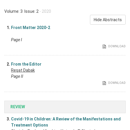
Volume: 3 Issue: 2
- 2020
Hide Abstracts
1.
Front Matter 2020-2
Page I
DOWNLOAD
2.
From the Editor
Reşat Dabak
Page II
DOWNLOAD
REVIEW
3.
Covid-19 in Children: A Review of the Manifestations and
Treatment Options