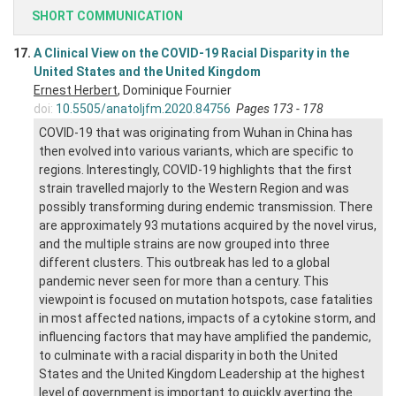
SHORT COMMUNICATION
17.
A Clinical View on the COVID-19 Racial Disparity in the
United States and the United Kingdom
Ernest Herbert
, Dominique Fournier
doi:
10.5505/anatoljfm.2020.84756
Pages 173 - 178
COVID-19 that was originating from Wuhan in China has
then evolved into various variants, which are specific to
regions. Interestingly, COVID-19 highlights that the first
strain travelled majorly to the Western Region and was
possibly transforming during endemic transmission. There
are approximately 93 mutations acquired by the novel virus,
and the multiple strains are now grouped into three
different clusters. This outbreak has led to a global
pandemic never seen for more than a century. This
viewpoint is focused on mutation hotspots, case fatalities
in most affected nations, impacts of a cytokine storm, and
influencing factors that may have amplified the pandemic,
to culminate with a racial disparity in both the United
States and the United Kingdom Leadership at the highest
level of government is important to quickly averting the