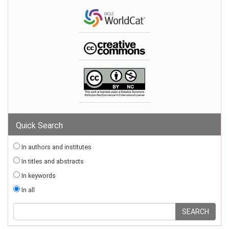
Quick Search
In authors and institutes
In titles and abstracts
In keywords
In all